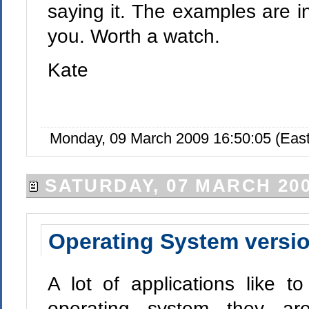
saying it. The examples are in 
you. Worth a watch.
Kate
Monday, 09 March 2009 16:50:05 (Eas
SATURDAY, 07 MARCH 20
Operating System versi
A lot of applications like 
operating system they ar