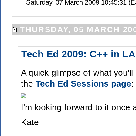
Saturday, 07 March 2009 10:45:31 (
THURSDAY, 05 MARCH 20
Tech Ed 2009: C++ in LA
A quick glimpse of what you'll
the
Tech Ed Sessions page
:
I'm looking forward to it once 
Kate