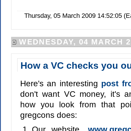
Thursday, 05 March 2009 14:52:05 (
WEDNESDAY, 04 MARCH 2
How a VC checks you ou
Here's an interesting
post f
don't want VC money, it's an
how you look from that poi
gregcons does:
Our website,
www.greg