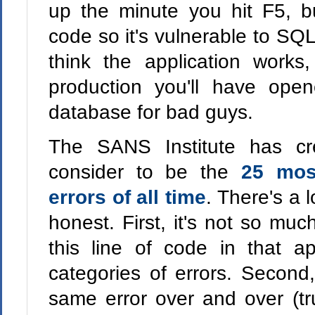
up the minute you hit F5, b
code so it's vulnerable to SQL 
think the application works
production you'll have ope
database for bad guys.
The SANS Institute has cr
consider to be the
25 mos
errors of all time
. There's a lo
honest. First, it's not so muc
this line of code in that ap
categories of errors. Second,
same error over and over (tru