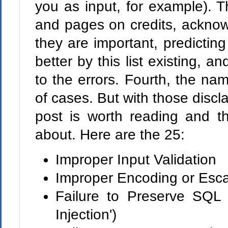
you as input, for example). 
and pages on credits, ackno
they are important, predictin
better by this list existing, a
to the errors. Fourth, the nam
of cases. But with those disclai
post is worth reading and th
about. Here are the 25:
Improper Input Validation
Improper Encoding or Esca
Failure to Preserve SQL
Injection')