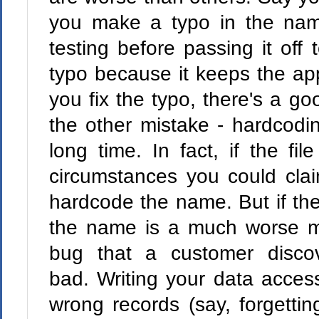
you make a typo in the na
testing before passing it off 
typo because it keeps the app
you fix the typo, there's a g
the other mistake - hardcodin
long time. In fact, if the f
circumstances you could clai
hardcode the name. But if th
the name is a much worse m
bug that a customer disco
bad. Writing your data acces
wrong records (say, forgetting