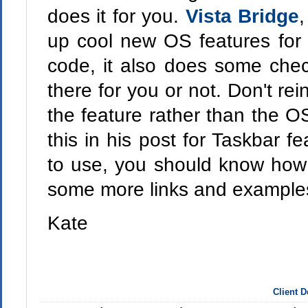
does it for you.
Vista Bridge
,
up cool new OS features fo
code, it also does some check
there for you or not. Don't re
the feature rather than the O
this in his post for Taskbar f
to use, you should know how 
some more links and examples
Kate
Client 