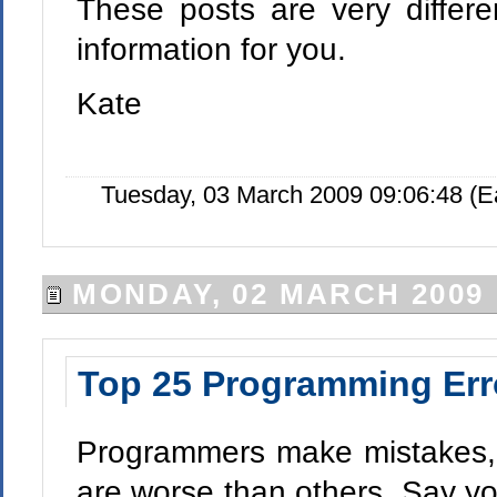
These posts are very differe
information for you.
Kate
Tuesday, 03 March 2009 09:06:48 (
MONDAY, 02 MARCH 2009
Top 25 Programming Err
Programmers make mistakes, 
are worse than others. Say y