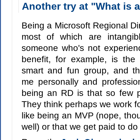
Another try at "What is 
Being a Microsoft Regional Dir
most of which are intangib
someone who's not experien
benefit, for example, is th
smart and fun group, and t
me personally and professio
being an RD is that so few 
They think perhaps we work for
like being an MVP (nope, th
well) or that we get paid to do