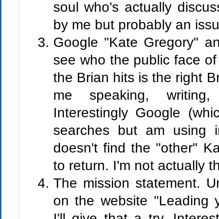
soul who's actually discu
by me but probably an issue
Google "Kate Gregory" an
see who the public face of
the Brian hits is the right B
me speaking, writing,
Interestingly Google (wh
searches but am using in
doesn't find the "other" K
to return. I'm not actually 
The mission statement. U
on the website "Leading 
I'll give that a try. Inter