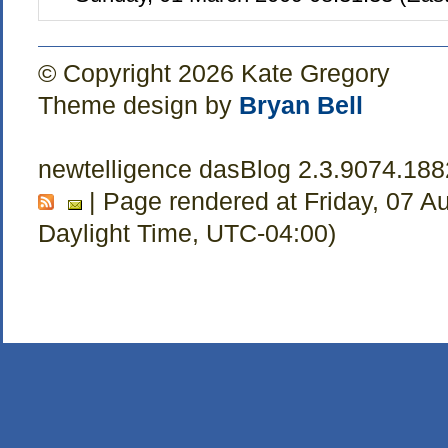
© Copyright 2026 Kate Gregory
Theme design by
Bryan Bell
newtelligence dasBlog 2.3.9074.18
| Page rendered at Friday, 07 A
Daylight Time, UTC-04:00)