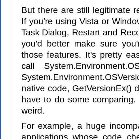
But there are still legitimate
If you're using Vista or Windo
Task Dialog, Restart and Reco
you'd better make sure you
those features. It's pretty 
call System.Environment.OS
System.Environment.OSVer
native code, GetVersionEx() 
have to do some comparing. 
weird.
For example, a huge incompat
applications whose code ch