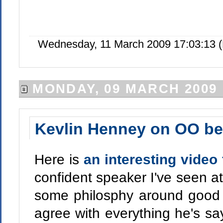
Wednesday, 11 March 2009 17:03:13 
MONDAY, 09 MARCH 2009
Kevlin Henney on OO bes
Here is
an interesting video
confident speaker I've seen a
some philosphy around good 
agree with everything he's sa