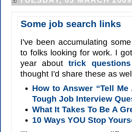
TUESDAY, 03 MARCH 2009
Some job search links
I've been accumulating some 
to folks looking for work. I got
year about
trick question
thought I'd share these as wel
How to Answer “Tell Me 
Tough Job Interview Que
What It Takes To Be A Gr
10 Ways YOU Stop Yourse