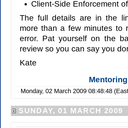
Client-Side Enforcement of
The full details are in the l
more than a few minutes to r
error. Pat yourself on the 
review so you can say you don
Kate
Mentoring
Monday, 02 March 2009 08:48:48 (Eas
SUNDAY, 01 MARCH 2009