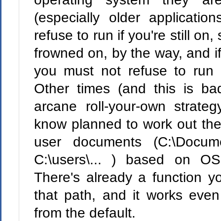
(especially older application
refuse to run if you're still o
frowned on, by the way, and 
you must not refuse to run
Other times (and this is ba
arcane roll-your-own strat
know planned to work out the
user documents (C:\Docume
C:\users\... ) based on OS
There's already a function yo
that path, and it works even
from the default.