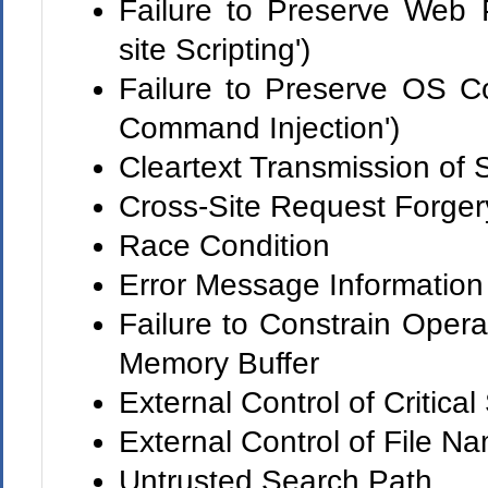
Failure to Preserve Web 
site Scripting')
Failure to Preserve OS 
Command Injection')
Cleartext Transmission of 
Cross-Site Request Forge
Race Condition
Error Message Information
Failure to Constrain Opera
Memory Buffer
External Control of Critical
External Control of File N
Untrusted Search Path