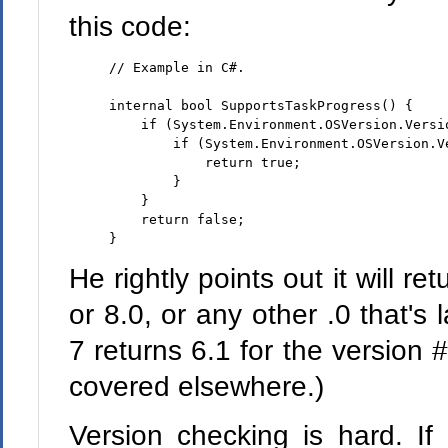
this code:
// Example in C#.
internal
bool
 SupportsTaskProgress() {

if
 (System.Environment.OSVersion.Versio
if
 (System.Environment.OSVersion.Ve
return
true
;

        }

    }

return
false
;

}
He rightly points out it will ret
or 8.0, or any other .0 that's
7 returns 6.1 for the version #
covered elsewhere.)
Version checking is hard. If