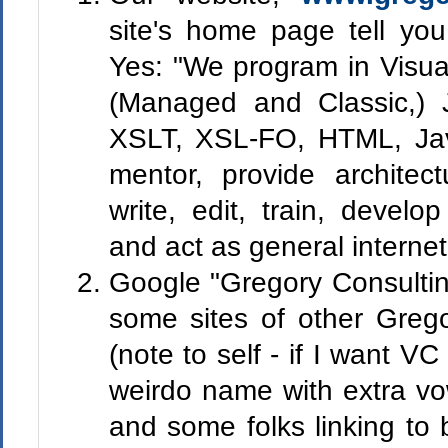
site's home page tell y
Yes: "
We program in Visua
(Managed and Classic,)
XSLT, XSL-FO, HTML, Jav
mentor, provide architect
write, edit, train, devel
and act as general internet
Google "Gregory Consultin
some sites of other Grego
(note to self - if I want V
weirdo name with extra vo
and some folks linking to 