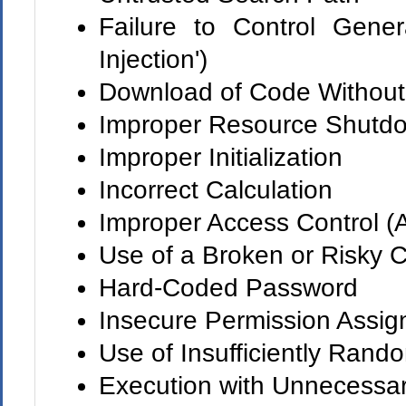
Failure to Control Gene
Injection')
Download of Code Without 
Improper Resource Shutdo
Improper Initialization
Incorrect Calculation
Improper Access Control (A
Use of a Broken or Risky C
Hard-Coded Password
Insecure Permission Assign
Use of Insufficiently Rand
Execution with Unnecessar