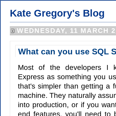
Kate Gregory's Blog
WEDNESDAY, 11 MARCH 2
What can you use SQL S
Most of the developers I 
Express as something you use
that's simpler than getting a
machine. They naturally assu
into production, or if you wa
end features, you'll need to