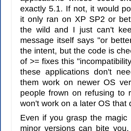
exactly 5.1. If not, it would
it only ran on XP SP2 or bet
the wild and I just can't ke
message itself says "or bett
the intent, but the code is ch
of >= fixes this "incompatibili
these applications don't ne
them work on newer OS vers
people frown on refusing to
won't work on a later OS that 
Even if you grasp the magic
minor versions can bite you