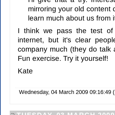
mirroring your old content 
learn much about us from i
I think we pass the test of
internet, but it's clear peo
company much (they do talk a
Fun exercise. Try it yourself!
Kate
Wednesday, 04 March 2009 09:16:49 