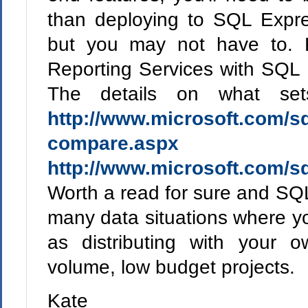
than deploying to SQL Expre
but you may not have to. 
Reporting Services with SQL 
The details on what set
http://www.microsoft.com/sq
compare.aspx
a
http://www.microsoft.com/sq
Worth a read for sure and SQL
many data situations where y
as distributing with your o
volume, low budget projects.
Kate