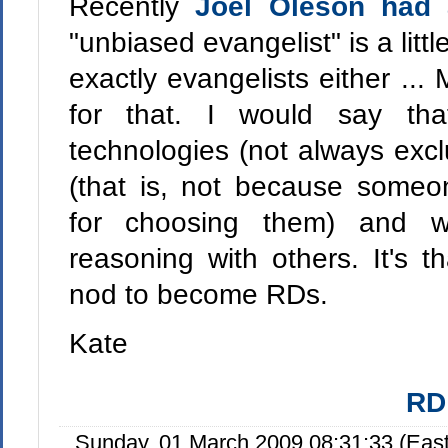
Recently
Joel Oleson had 
"unbiased evangelist" is a little
exactly evangelists either ...
for that. I would say tha
technologies (not always excl
(that is, not because someo
for choosing them) and w
reasoning with others. It's t
nod to become RDs.
Kate
RD
Sunday, 01 March 2009 08:31:33 (Eas