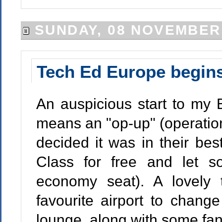
SUNDAY, 08 NOVEMBER
Tech Ed Europe begin
An auspicious start to my 
means an "op-up" (operatio
decided it was in their bes
Class for free and let 
economy seat). A lovely 
favourite airport to chang
lounge, along with some fan