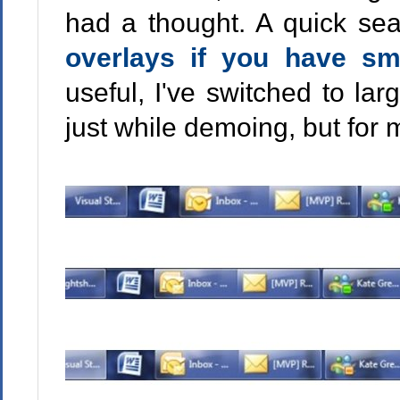
had a thought. A quick sea
overlays if you have sm
useful, I've switched to la
just while demoing, but for m