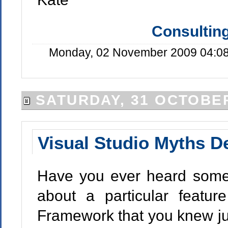
Consulting
Monday, 02 November 2009 04:08
SATURDAY, 31 OCTOBER
Visual Studio Myths 
Have you ever heard someo
about a particular featur
Framework that you knew ju