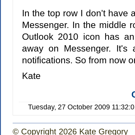
In the top row I don't have
Messenger. In the middle r
Outlook 2010 icon has an 
away on Messenger. It's 
notifications. So from now o
Kate
Tuesday, 27 October 2009 11:32:
© Copyright 2026 Kate Gregory