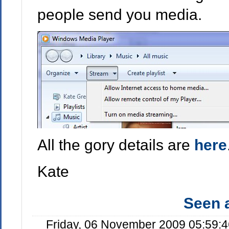
people send you media.
All the gory details are
here
Kate
Seen
Friday, 06 November 2009 05:59: