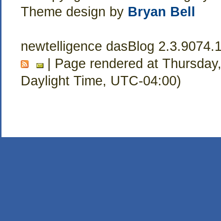
Theme design by
Bryan Bell
newtelligence dasBlog 2.3.9074.
| Page rendered at Thursday,
Daylight Time, UTC-04:00)