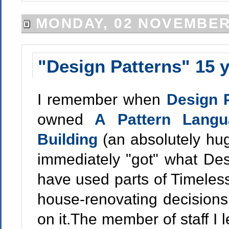
MONDAY, 02 NOVEMBER
"Design Patterns" 15 y
I remember when
Design 
owned
A Pattern Langu
Building
(an absolutely hug
immediately "got" what Des
have used parts of Timeles
house-renovating decisions.
on it.The member of staff I l