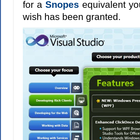
for a
Snopes
equivalent yo
wish has been granted.