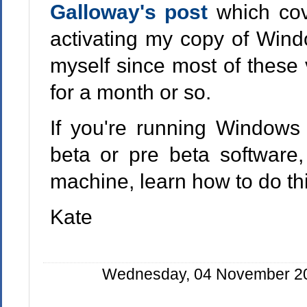
Galloway's post
which cov
activating my copy of Windo
myself since most of these 
for a month or so.
If you're running Windows 
beta or pre beta software,
machine, learn how to do thi
Kate
Wednesday, 04 November 200