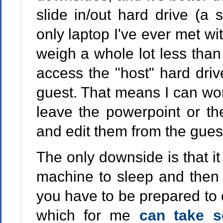
slide in/out hard drive (a
only laptop I've ever met wit
weigh a whole lot less tha
access the "host" hard driv
guest. That means I can wo
leave the powerpoint or th
and edit them from the gues
The only downside is that it
machine to sleep and then 
you have to be prepared to 
which for me
can take 