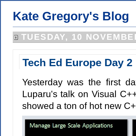
Kate Gregory's Blog
TUESDAY, 10 NOVEMBE
Tech Ed Europe Day 2
Yesterday was the first d
Luparu's talk on Visual C+
showed a ton of hot new C+