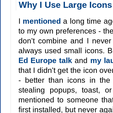
Why I Use Large Icon
I
mentioned
a long time a
to my own preferences - the 
don't combine and I never h
always used small icons. B
Ed Europe talk
and
my la
that I didn't get the icon ov
- better than icons in the
stealing popups, toast, or
mentioned to someone tha
first installed, but never aga