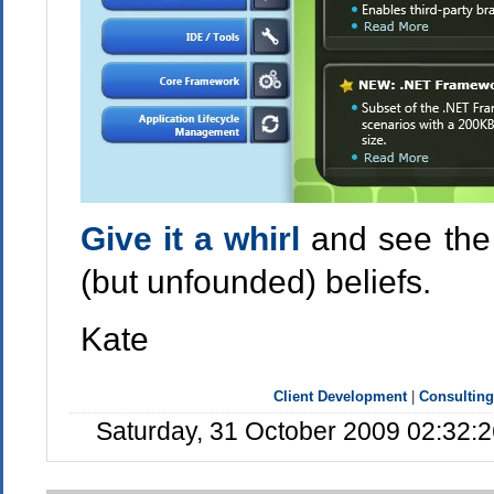
Give it a whirl
and see the 
(but unfounded) beliefs.
Kate
Client Development
|
Consulting
Saturday, 31 October 2009 02:32: