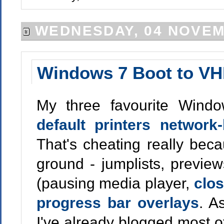
WEDNESDAY, 04 NOVEM
Windows 7 Boot to V
My three favourite Windo
default printers network
That's cheating really beca
ground - jumplists, previe
(pausing media player,
clos
progress bar overlays
. A
I've already blogged most o