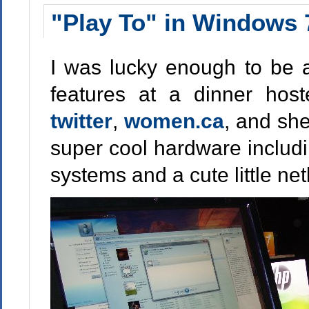
"Play To" in Windows 
I was lucky enough to be
features at a dinner ho
twitter
,
women.ca
, and sh
super cool hardware includi
systems and a cute little ne