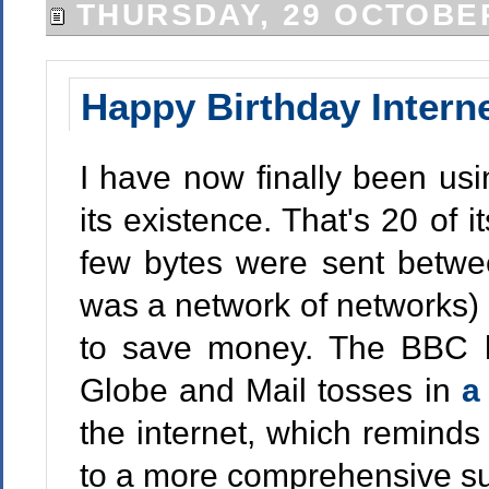
THURSDAY, 29 OCTOBE
Happy Birthday Intern
I have now finally been usi
its existence. That's 20 of i
few bytes were sent betwe
was a network of networks) as
to save money. The BBC
Globe and Mail tosses in
a
the internet, which reminds
to a more comprehensive su