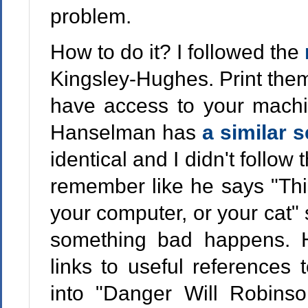
problem.
How to do it? I followed the
Kingsley-Hughes. Print them
have access to your machin
Hanselman has
a similar s
identical and I didn't follow 
remember like he says "Thi
your computer, or your cat" s
something bad happens. 
links to useful references 
into "Danger Will Robinso