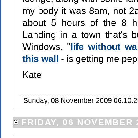
my body it was 8am, not 2am
about 5 hours of the 8 hou
Landing in a town that's bu
Windows, "
life without wa
this wall
- is getting me pep
Kate
Sunday, 08 November 2009 06:10:2
FRIDAY, 06 NOVEMBER 