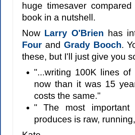
huge timesaver compared t
book in a nutshell.
Now
Larry O'Brien
has i
Four
and
Grady Booch
. Y
these, but I'll just give you 
"...writing 100K lines o
now than it was 15 year
costs the same."
" The most important 
produces is raw, running
Kate