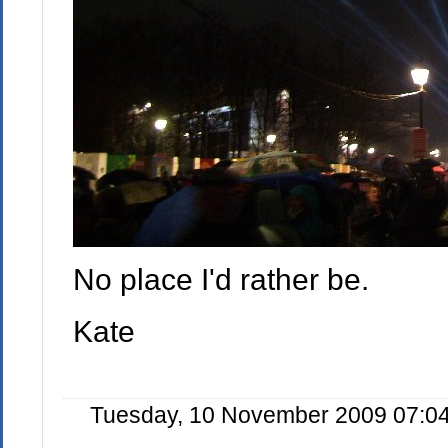
No place I'd rather be.
Kate
Tuesday, 10 November 2009 07:04