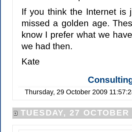
If you think the Internet is
missed a golden age. Thes
know I prefer what we have 
we had then.
Kate
Consulting
Thursday, 29 October 2009 11:57:
TUESDAY, 27 OCTOBER 