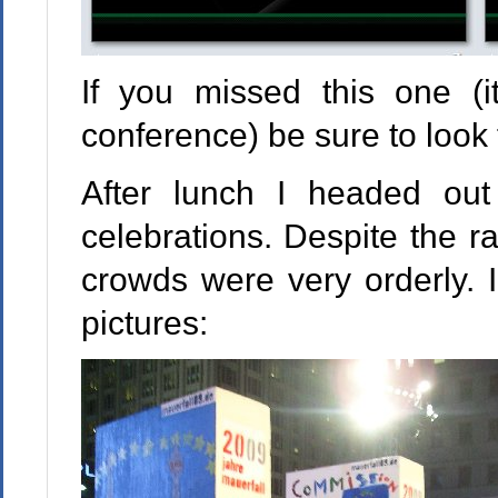
If you missed this one (it
conference) be sure to look 
After lunch I headed out
celebrations. Despite the ra
crowds were very orderly. 
pictures: