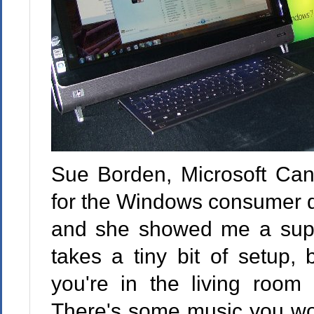
Sue Borden, Microsoft Can
for the Windows consumer di
and she showed me a super 
takes a tiny bit of setup,
you're in the living room
There's some music you woul