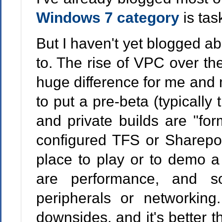
Windows 7 category
is tas
But I haven't yet blogged a
to. The rise of VPC over t
huge difference for me and m
to put a pre-beta (typically 
and private builds are "for
configured TFS or Sharepoi
place to play or to demo a
are performance, and s
peripherals or networkin
downsides, and it's better 