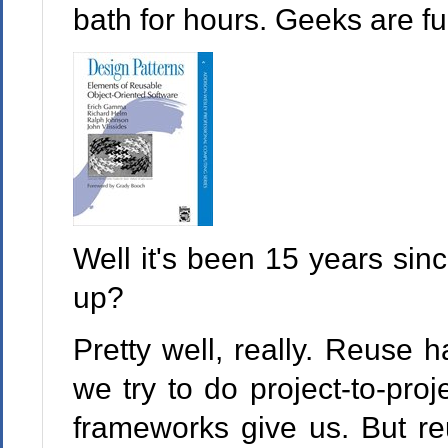
bath for hours. Geeks are fu
Well it's been 15 years si
up?
Pretty well, really. Reuse
we try to do project-to-pro
frameworks give us. But r