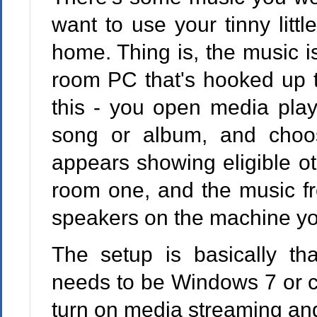
want to use your tinny litt
home. Thing is, the music is
room PC that's hooked up t
this - you open media playe
song or album, and choo
appears showing eligible ot
room one, and the music fr
speakers on the machine you c
The setup is basically th
needs to be Windows 7 or c
turn on media streaming and