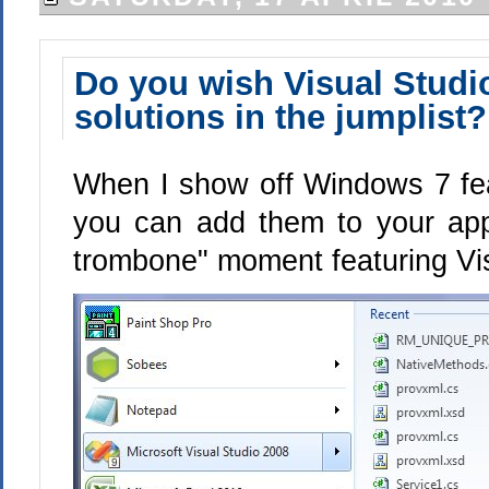
Do you wish Visual Stud
solutions in the jumplist?
When I show off Windows 7 fe
you can add them to your app
trombone" moment featuring Visu