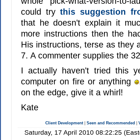
whole pick-what-version-to-l
could try
this suggestion f
that he doesn't explain it m
more instructions then the hac
His instructions, terse as they 
7. A commenter supplies the 32 
I actually haven't tried this 
computer on fire or anything
on the edge, give it a whirl!
Kate
Client Development
|
Seen and Recommended
|
Saturday, 17 April 2010 08:22:25 (Ea