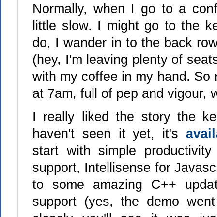
Normally, when I go to a confe
little slow. I might go to the k
do, I wander in to the back row
(hey, I'm leaving plenty of seat
with my coffee in my hand. So 
at 7am, full of pep and vigour, 
I really liked the story the k
haven't seen it yet, it's
avai
start with simple productivity
support, Intellisense for Javas
to some amazing C++ updat
support (yes, the demo went