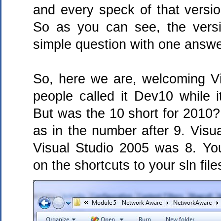
and every speck of that versio
So as you can see, the versi
simple question with one answe
So, here we are, welcoming Vi
people called it Dev10 while i
But was the 10 short for 2010? 
as in the number after 9. Visu
Visual Studio 2005 was 8. Y
on the shortcuts to your sln fil