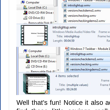
Well that's fun! Notice it also a