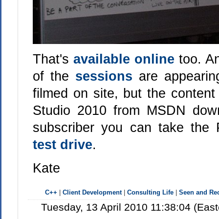
That's
available online
too. A
of the
sessions
are appearin
filmed on site, but the conten
Studio 2010 from MSDN downl
subscriber you can take the P
test drive
.
Kate
C++
|
Client Development
|
Consulting Life
|
Seen and R
Tuesday, 13 April 2010 11:38:04 (Eas