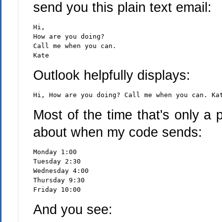
send you this plain text email:
Hi,
How are you doing?
Call me when you can.
Kate
Outlook helpfully displays:
Hi, How are you doing? Call me when you can. Ka
Most of the time that's only a
about when my code sends:
Monday 1:00
Tuesday 2:30
Wednesday 4:00
Thursday 9:30
Friday 10:00
And you see: