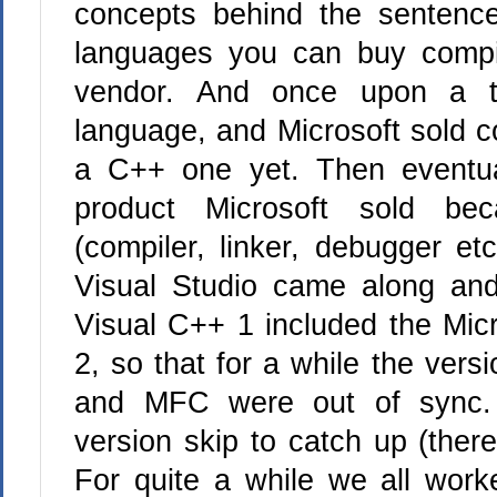
concepts behind the sentence
languages you can buy compi
vendor. And once upon a t
language, and Microsoft sold co
a C++ one yet. Then eventua
product Microsoft sold b
(compiler, linker, debugger et
Visual Studio came along and
Visual C++ 1 included the Mic
2, so that for a while the ver
and MFC were out of sync. 
version skip to catch up (ther
For quite a while we all wor