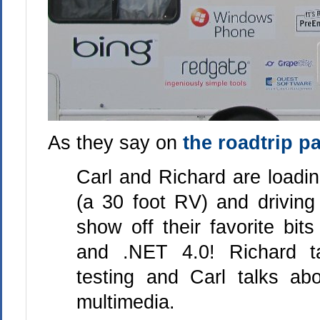
As they say on
the roadtrip p
Carl and Richard are loadi
(a 30 foot RV) and driving
show off their favorite bit
and .NET 4.0! Richard t
testing and Carl talks abo
multimedia.