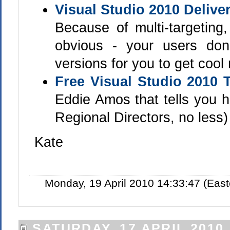
Visual Studio 2010 Delive
Because of multi-targetin
obvious - your users do
versions for you to get cool
Free Visual Studio 2010 
Eddie Amos that tells you h
Regional Directors, no less)
Kate
Monday, 19 April 2010 14:33:47 (Eas
SATURDAY, 17 APRIL 2010