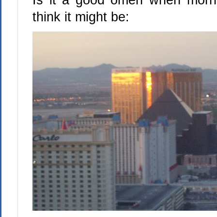
think it might be: