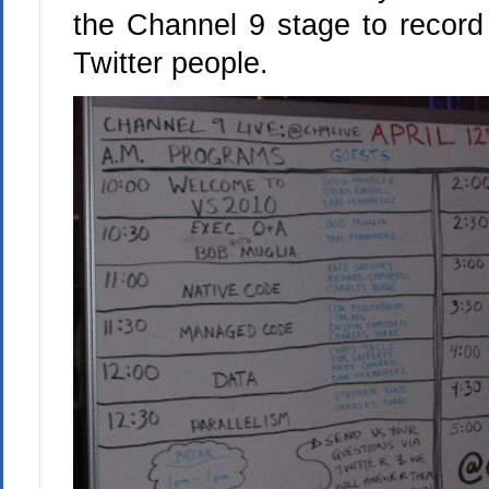
the Channel 9 stage to record
Twitter people.