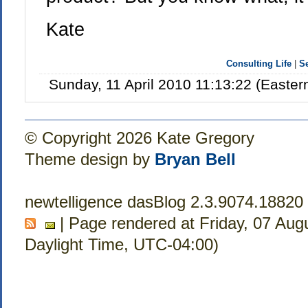
Kate
Consulting Life
|
S
Sunday, 11 April 2010 11:13:22 (Easte
© Copyright 2026 Kate Gregory
Theme design by
Bryan Bell
newtelligence dasBlog 2.3.9074.18820
| Page rendered at Friday, 07 Aug
Daylight Time, UTC-04:00)