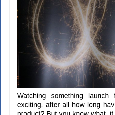
Watching something launch f
exciting, after all how long ha
product? But you know what, it 