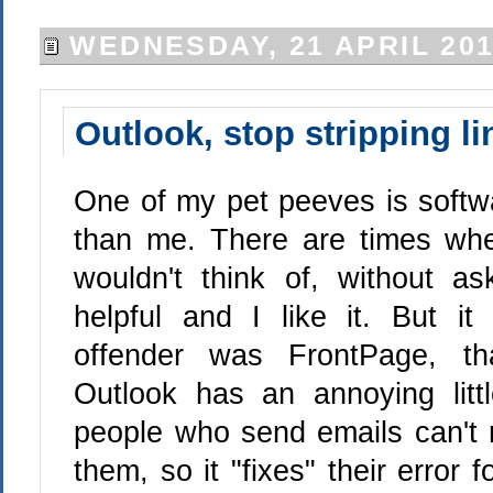
WEDNESDAY, 21 APRIL 20
Outlook, stop stripping li
One of my pet peeves is softwar
than me. There are times whe
wouldn't think of, without a
helpful and I like it. But i
offender was FrontPage, th
Outlook has an annoying litt
people who send emails can't r
them, so it "fixes" their error f