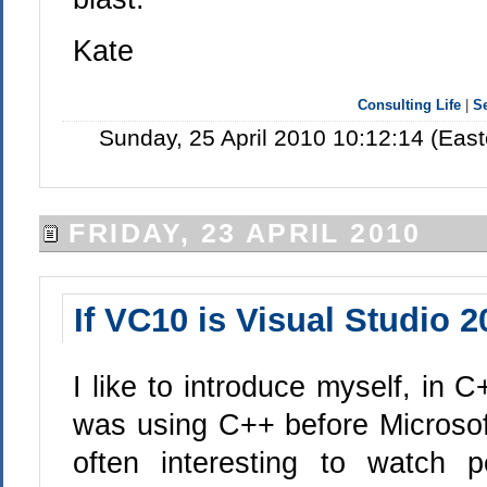
Kate
Consulting Life
|
S
Sunday, 25 April 2010 10:12:14 (Eas
FRIDAY, 23 APRIL 2010
If VC10 is Visual Studio 
I like to introduce myself, in C
was using C++ before Microsoft
often interesting to watch 