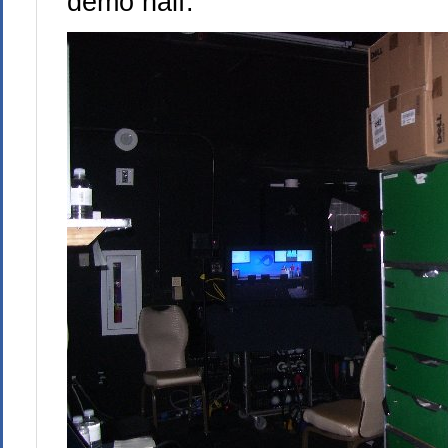
demo half: