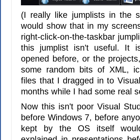
(I really like jumplists in the
would show that in my screensh
right-click-on-the-taskbar jumpl
this jumplist isn't useful. It i
opened before, or the projects,
some random bits of XML, i
files that I dragged in to Visu
months while I had some real s
Now this isn't poor Visual Stud
before Windows 7, before anyo
kept by the OS itself woul
explained in presentations bef