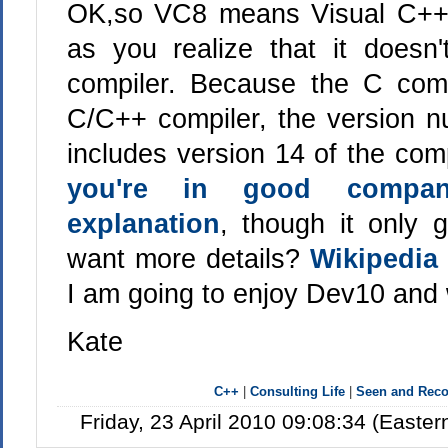
OK,so VC8 means Visual C++ 
as you realize that it doesn
compiler. Because the C compi
C/C++ compiler, the version 
includes version 14 of the comp
you're in good compa
explanation
, though it only
want more details?
Wikipedia
I am going to enjoy Dev10 and
Kate
C++
|
Consulting Life
|
Seen and Re
Friday, 23 April 2010 09:08:34 (Easte