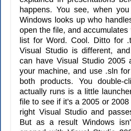
happens. You see, when you d
Windows looks up who handles
open the file, and accumulates
list for Word. Cool. Ditto for 
Visual Studio is different, and
can have Visual Studio 2005 
your machine, and use .sln for 
both products. You double-cl
actually runs is a little launche
file to see if it's a 2005 or 200
right Visual Studio and passes
But as a result Windows isn