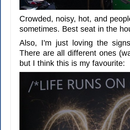
Crowded, noisy, hot, and peopl
sometimes. Best seat in the ho
Also, I'm just loving the sign
There are all different ones (wa
but I think this is my favourite: