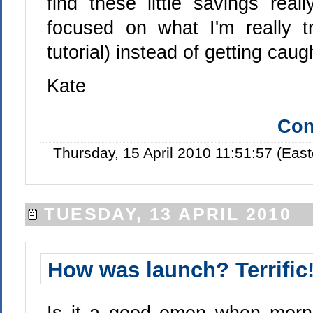
find these little savings re
focused on what I'm really t
tutorial) instead of getting caug
Kate
Con
Thursday, 15 April 2010 11:51:57 (Eas
TUESDAY, 13 APRIL 2010
How was launch? Terrific
Is it a good omen when mornin