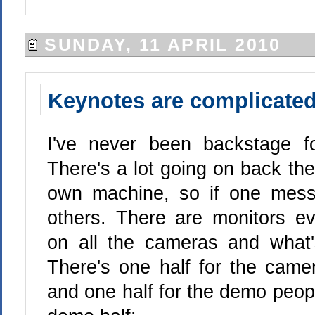
SUNDAY, 11 APRIL 2010
Keynotes are complicate
I've never been backstage f
There's a lot going on back th
own machine, so if one messe
others. There are monitors e
on all the cameras and what'
There's one half for the came
and one half for the demo peopl