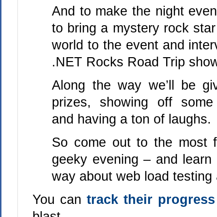
And to make the night even
to bring a mystery rock star
world to the event and inter
.NET Rocks Road Trip show
Along the way we’ll be g
prizes, showing off som
and having a ton of laughs.
So come out to the most 
geeky evening – and learn 
way about web load testing a
You can
track their progress
blast.