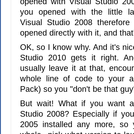
opened with Visual Studio 200
you opened with the little l
Visual Studio 2008 therefore
opened directly with it, and that'
OK, so I know why. And it's nic
Studio 2010 gets it right. A
usually leave it at that, enco
whole line of code to your a
Pack) so you "don't be that guy
But wait! What if you want a
Studio 2008? Especially if you
2005 installed any more, so 