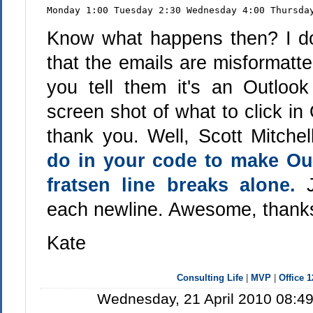
Monday 1:00 Tuesday 2:30 Wednesday 4:00 Thursda
Know what happens then? I do
that the emails are misformatt
you tell them it's an Outlo
screen shot of what to click in O
thank you. Well, Scott Mitche
do in your code to make Out
fratsen line breaks alone.
each newline. Awesome, thanks
Kate
Consulting Life
|
MVP
|
Office 
Wednesday, 21 April 2010 08:49