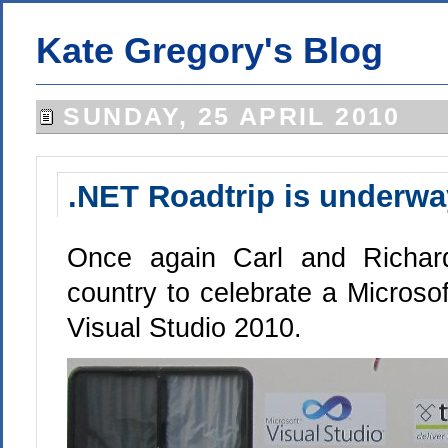
Kate Gregory's Blog
SUNDAY, 25 APRIL 2010
.NET Roadtrip is underwa
Once again Carl and Richard
country to celebrate a Microsoft
Visual Studio 2010.