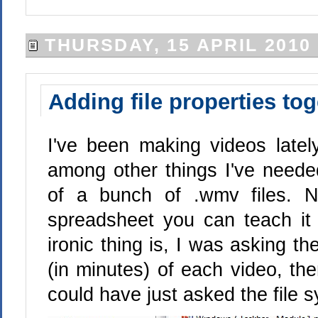
THURSDAY, 15 APRIL 2010
Adding file properties to
I've been making videos late
among other things I've needed
of a bunch of .wmv files. 
spreadsheet you can teach it
ironic thing is, I was asking th
(in minutes) of each video, th
could have just asked the file s