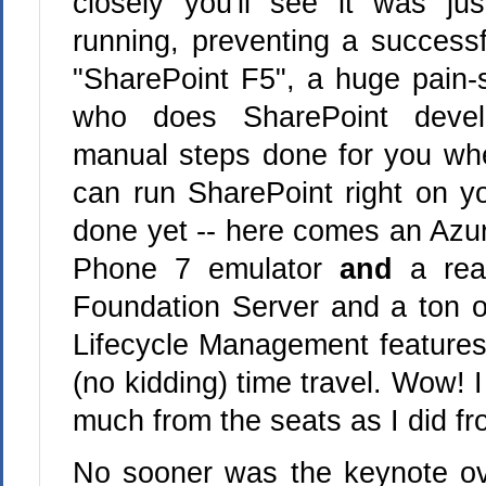
closely you'll see it was ju
running, preventing a successf
"SharePoint F5", a huge pain-s
who does SharePoint deve
manual steps done for you wh
can run SharePoint right on yo
done yet -- here comes an Az
Phone 7 emulator
and
a re
Foundation Server and a ton of
Lifecycle Management features 
(no kidding) time travel. Wow! I
much from the seats as I did f
No sooner was the keynote ov