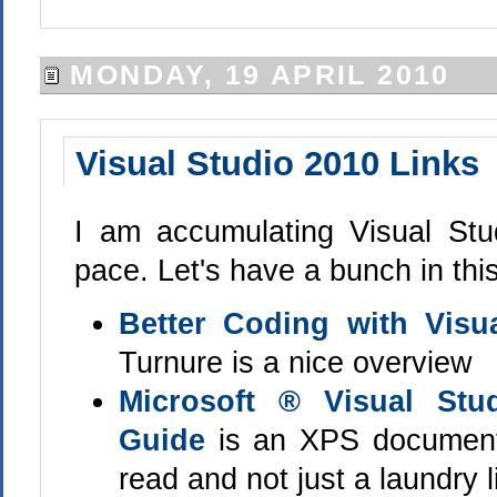
MONDAY, 19 APRIL 2010
Visual Studio 2010 Links
I am accumulating Visual Stu
pace. Let's have a bunch in this
Better Coding with Visu
Turnure is a nice overview
Microsoft ® Visual Stu
Guide
is an XPS document t
read and not just a laundry l