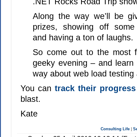
.NET Rocks Road Trip show
Along the way we’ll be g
prizes, showing off som
and having a ton of laughs.
So come out to the most 
geeky evening – and learn 
way about web load testing a
You can
track their progress
blast.
Kate
Consulting Life
|
S