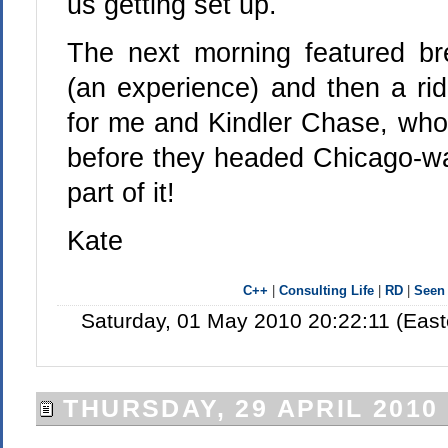
us getting set up.
The next morning featured br
(an experience) and then a rid
for me and Kindler Chase, who 
before they headed Chicago-war
part of it!
Kate
C++
|
Consulting Life
|
RD
|
Seen
Saturday, 01 May 2010 20:22:11 (Eas
THURSDAY, 29 APRIL 2010