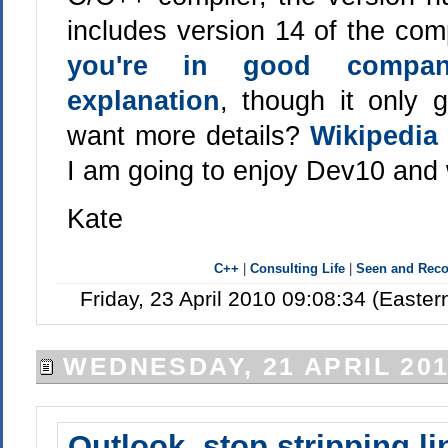
includes version 14 of the comp
you're in good compa
explanation
, though it only
want more details?
Wikipedia
I am going to enjoy Dev10 and
Kate
C++
|
Consulting Life
|
Seen and Re
Friday, 23 April 2010 09:08:34 (Easte
WEDNESDAY, 21 APRIL 20
Outlook, stop stripping li