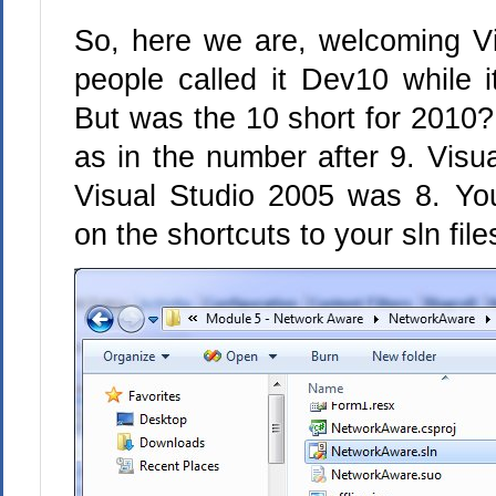
So, here we are, welcoming Vi
people called it Dev10 while i
But was the 10 short for 2010? 
as in the number after 9. Visu
Visual Studio 2005 was 8. Y
on the shortcuts to your sln fil