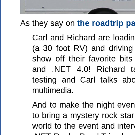
As they say on
the roadtrip p
Carl and Richard are loadi
(a 30 foot RV) and driving
show off their favorite bit
and .NET 4.0! Richard t
testing and Carl talks abo
multimedia.
And to make the night even
to bring a mystery rock star
world to the event and inter