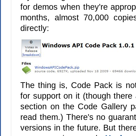
for demos when they're appropria
months, almost 70,000 copi
directly:
The thing is, Code Pack is not
for support on it (though there
section on the Code Gallery p
read them.) There's no guarant
versions in the future. But ther