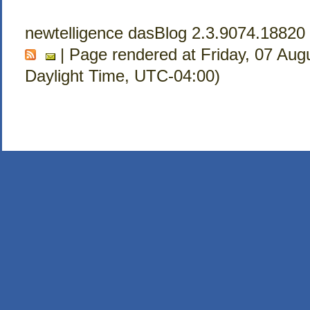
newtelligence dasBlog 2.3.9074.18820
| Page rendered at Friday, 07 Aug
Daylight Time, UTC-04:00)