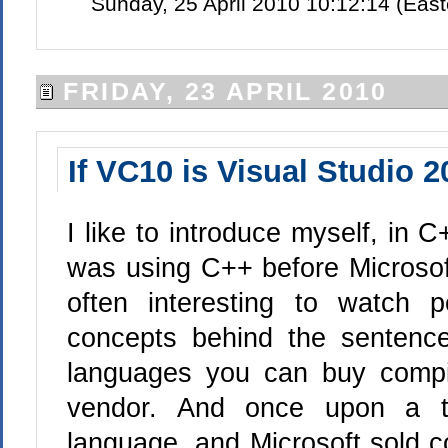
Sunday, 25 April 2010 10:12:14 (Eas
FRIDAY, 23 APRIL 2010
If VC10 is Visual Studio 
I like to introduce myself, in C
was using C++ before Microsoft
often interesting to watch 
concepts behind the sentence
languages you can buy compi
vendor. And once upon a t
language, and Microsoft sold co