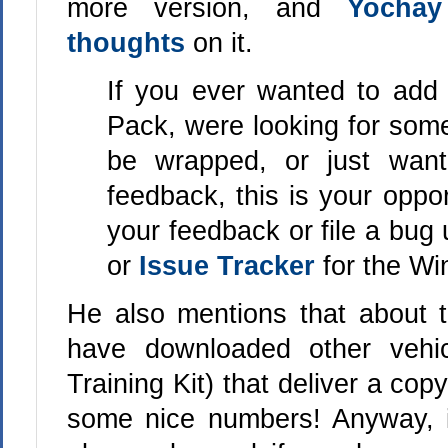
more version, and
Yochay
thoughts
on it.
If you ever wanted to add
Pack, were looking for some
be wrapped, or just wan
feedback, this is your oppo
your feedback or file a bug
or
Issue Tracker
for the W
He also mentions that about 
have downloaded other vehi
Training Kit) that deliver a co
some nice numbers! Anyway, if 