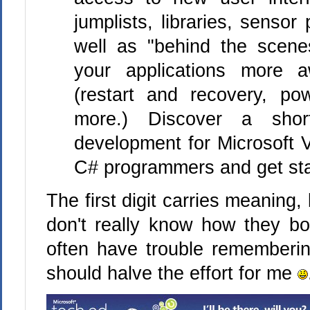
jumplists, libraries, sensor
well as "behind the scene
your applications more 
(restart and recovery, p
more.) Discover a sho
development for Microsoft V
C# programmers and get sta
The first digit carries meaning, 
don't really know how they bo
often have trouble rememberi
should halve the effort for me