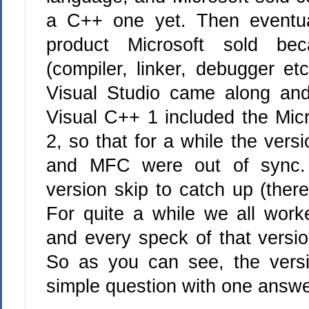
a C++ one yet. Then eventua
product Microsoft sold b
(compiler, linker, debugger et
Visual Studio came along and
Visual C++ 1 included the Mic
2, so that for a while the ver
and MFC were out of sync. 
version skip to catch up (ther
For quite a while we all wor
and every speck of that versio
So as you can see, the versi
simple question with one answe