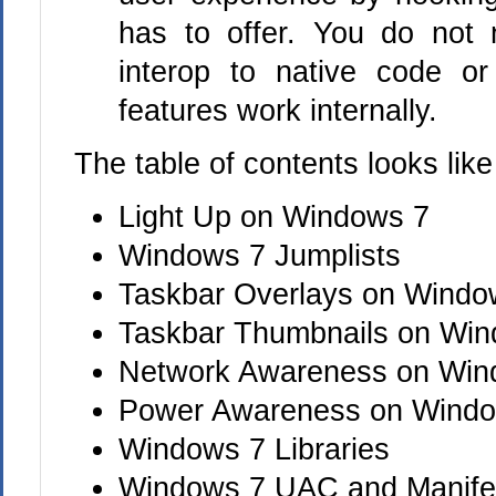
has to offer. You do not
interop to native code 
features work internally.
The table of contents looks like 
Light Up on Windows 7
Windows 7 Jumplists
Taskbar Overlays on Windo
Taskbar Thumbnails on Wi
Network Awareness on Win
Power Awareness on Wind
Windows 7 Libraries
Windows 7 UAC and Manife