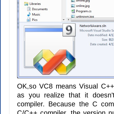
OK,so VC8 means Visual C++ 
as you realize that it doesn
compiler. Because the C compi
C/C++ compiler, the version 