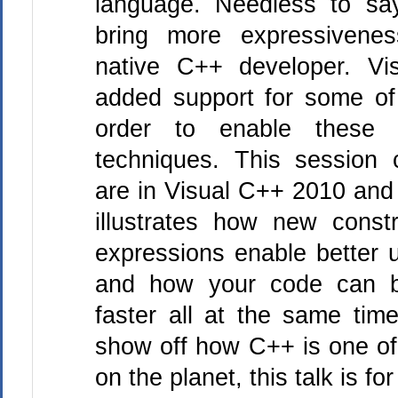
language. Needless to sa
bring more expressivene
native C++ developer. Vi
added support for some of
order to enable these 
techniques. This session c
are in Visual C++ 2010 and 
illustrates how new cons
expressions enable better us
and how your code can be
faster all at the same time
show off how C++ is one of
on the planet, this talk is fo