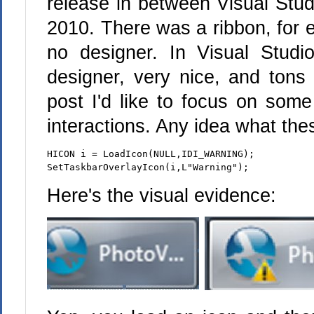
release in between Visual Stud
2010. There was a ribbon, for 
no designer. In Visual Studi
designer, very nice, and tons 
post I'd like to focus on som
interactions. Any idea what the
HICON i = LoadIcon(NULL,IDI_WARNING);
SetTaskbarOverlayIcon(i,L"Warning");
Here's the visual evidence: