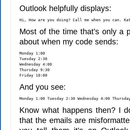
Outlook helpfully displays:
Hi, How are you doing? Call me when you can. Ka
Most of the time that's only a
about when my code sends:
Monday 1:00
Tuesday 2:30
Wednesday 4:00
Thursday 9:30
Friday 10:00
And you see:
Monday 1:00 Tuesday 2:30 Wednesday 4:00 Thursda
Know what happens then? I do
that the emails are misformatt