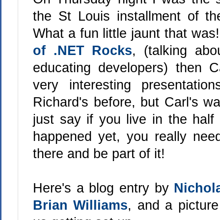
the St Louis installment of t
What a fun little jaunt that w
of .NET Rocks
, (talking a
educating developers) then C
very interesting presentati
Richard's before, but Carl's wa
just say if you live in the half
happened yet, you really nee
there and be part of it!
Here's a blog entry by
Nichol
Brian Williams
, and a pictur