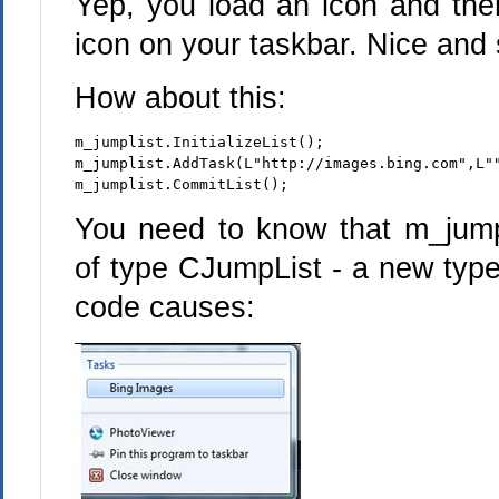
Yep, you load an icon and then
icon on your taskbar. Nice and 
How about this:
m_jumplist.InitializeList();
m_jumplist.AddTask(L"http://images.bing.com",L"
m_jumplist.CommitList();
You need to know that m_jump
of type CJumpList - a new type
code causes: