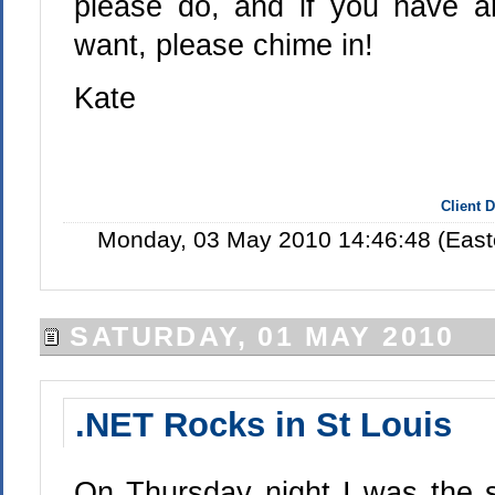
please do, and if you have a
want, please chime in!
Kate
Client 
Monday, 03 May 2010 14:46:48 (East
SATURDAY, 01 MAY 2010
.NET Rocks in St Louis
On Thursday night I was the s