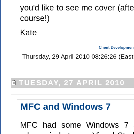
you'd like to see me cover (after
course!)
Kate
Client Developmen
Thursday, 29 April 2010 08:26:26 (Eas
TUESDAY, 27 APRIL 2010
MFC and Windows 7
MFC had some Windows 7 sup