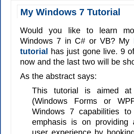
My Windows 7 Tutorial
Would you like to learn mo
Windows 7 in C# or VB? My
tutorial
has just gone live. 9 o
now and the last two will be sho
As the abstract says:
This tutorial is aimed a
(Windows Forms or WP
Windows 7 capabilities to 
emphasis is on providing a
user experience by hookin