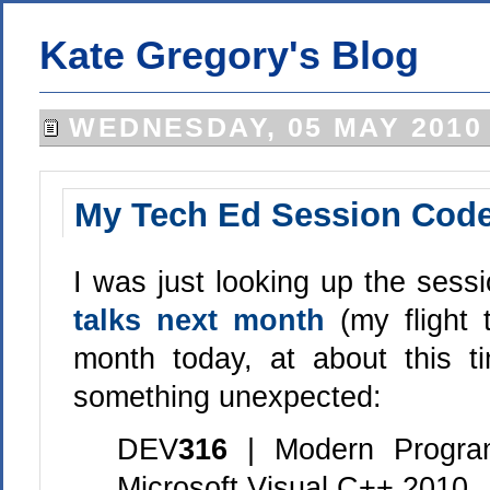
Kate Gregory's Blog
WEDNESDAY, 05 MAY 2010
My Tech Ed Session Cod
I was just looking up the sess
talks next month
(my flight
month today, at about this t
something unexpected:
DEV
316
| Modern Progra
Microsoft Visual C++ 2010