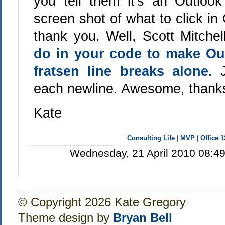
you tell them it's an Outlo
screen shot of what to click in O
thank you. Well, Scott Mitche
do in your code to make Out
fratsen line breaks alone.
each newline. Awesome, thanks
Kate
Consulting Life
|
MVP
|
Office 
Wednesday, 21 April 2010 08:49
© Copyright 2026 Kate Gregory
Theme design by
Bryan Bell