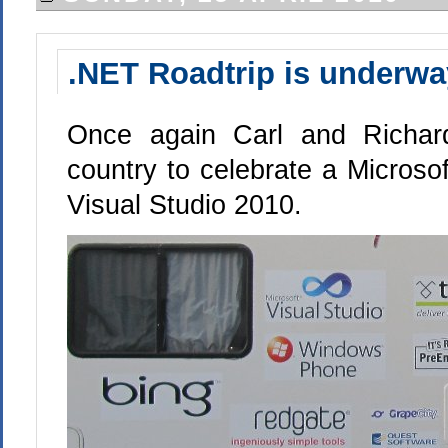
.NET Roadtrip is underwa
Once again Carl and Richard
country to celebrate a Microsoft
Visual Studio 2010.