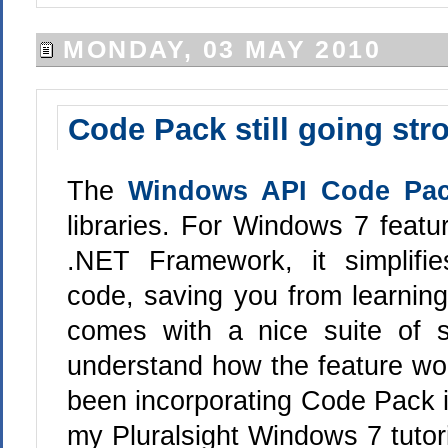
MONDAY, 03 MAY 2010
Code Pack still going str
The
Windows API Code Pa
libraries. For Windows 7 featur
.NET Framework, it simplif
code, saving you from learning
comes with a nice suite of 
understand how the feature wor
been incorporating Code Pack in
my Pluralsight Windows 7 tutor