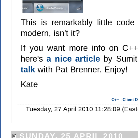
This is remarkably little code
modern, isn't it?
If you want more info on C++
here's
a nice article
by Sumit
talk
with Pat Brenner. Enjoy!
Kate
C++
|
Client 
Tuesday, 27 April 2010 11:28:09 (Eas
SUNDAY, 25 APRIL 2010