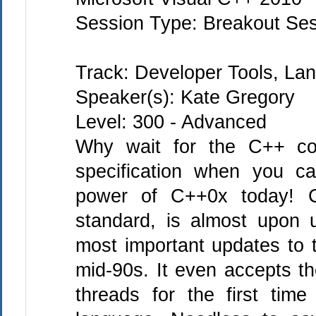
Session Type: Breakout Se
Track: Developer Tools, L
Speaker(s): Kate Gregory
Level: 300 - Advanced
Why wait for the C++ com
specification when you c
power of C++0x today! 
standard, is almost upon 
most important updates to 
mid-90s. It even accepts th
threads for the first time