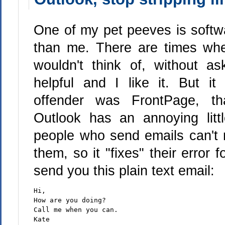
One of my pet peeves is softwar
than me. There are times whe
wouldn't think of, without a
helpful and I like it. But i
offender was FrontPage, th
Outlook has an annoying litt
people who send emails can't r
them, so it "fixes" their error f
send you this plain text email:
Hi,
How are you doing?
Call me when you can.
Kate