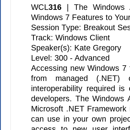
WCL
316
| The Windows 
Windows 7 Features to Your
Session Type: Breakout Se
Track: Windows Client
Speaker(s): Kate Gregory
Level: 300 - Advanced
Accessing new Windows 7 f
from managed (.NET) 
interoperability required i
developers. The Windows 
Microsoft .NET Framework i
can use in your own projec
access to new user interf