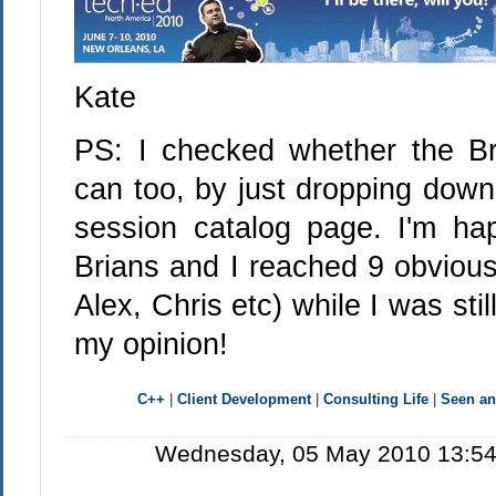
Kate
PS: I checked whether the Bria
can too, by just dropping down
session catalog page. I'm ha
Brians and I reached 9 obvious
Alex, Chris etc) while I was sti
my opinion!
C++
|
Client Development
|
Consulting Life
|
Seen a
Wednesday, 05 May 2010 13:54: