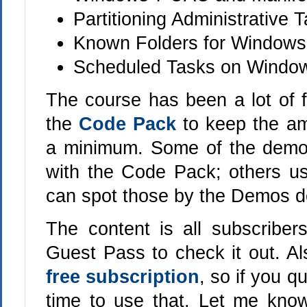
Partitioning Administrative
Known Folders for Windows
Scheduled Tasks on Window
The course has been a lot of f
the
Code Pack
to keep the am
a minimum. Some of the demo
with the Code Pack; others 
can spot those by the Demos d
The content is all subscriber
Guest Pass to check it out. A
free subscription
, so if you q
time to use that. Let me know