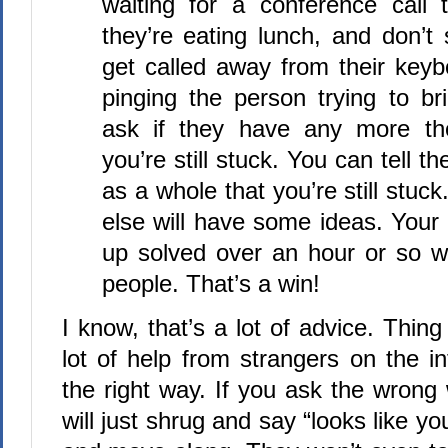
waiting for a conference call t
they’re eating lunch, and don’t
get called away from their keyb
pinging the person trying to b
ask if they have any more th
you’re still stuck. You can tell 
as a whole that you’re still st
else will have some ideas. You
up solved over an hour or so wi
people. That’s a win!
I know, that’s a lot of advice. Thing
lot of help from strangers on the in
the right way. If you ask the wrong
will just shrug and say “looks like y