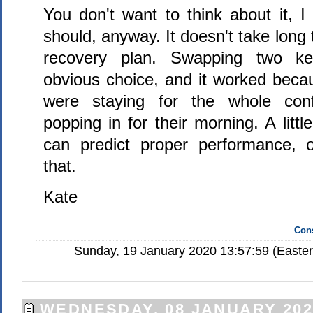
You don't want to think about it, I
should, anyway. It doesn't take long 
recovery plan. Swapping two k
obvious choice, and it worked beca
were staying for the whole conf
popping in for their morning. A littl
can predict proper performance, o
that.
Kate
Cons
Sunday, 19 January 2020 13:57:59 (Easte
WEDNESDAY, 08 JANUARY 202