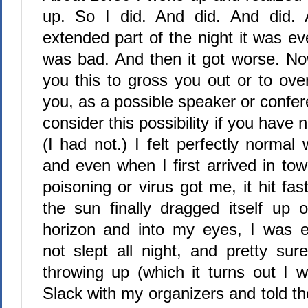
up. So I did. And did. And did. A
extended part of the night it was ev
was bad. And then it got worse. Now
you this to gross you out or to ove
you, as a possible speaker or confer
consider this possibility if you have
(I had not.) I felt perfectly normal
and even when I first arrived in to
poisoning or virus got me, it hit f
the sun finally dragged itself up 
horizon and into my eyes, I was e
not slept all night, and pretty su
throwing up (which it turns out I w
Slack with my organizers and told t