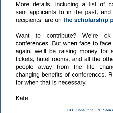
More details, including a list of 
sent applicants to in the past, and
recipients, are on
the scholarship 
Want to contribute? We're ok
conferences. But when face to face 
again, we'll be raising money for 
tickets, hotel rooms, and all the oth
people away from the life chan
changing benefits of conferences. 
for when that is necessary.
Kate
C++
|
Consulting Life
|
Seen