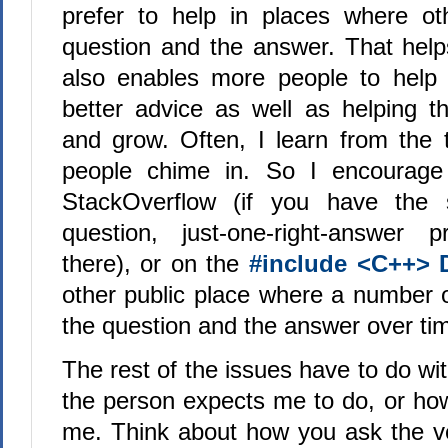
prefer to help in places where ot
question and the answer. That help
also enables more people to help 
better advice as well as helping t
and grow. Often, I learn from the
people chime in. So I encourage
StackOverflow (if you have the s
question, just-one-right-answer p
there), or on the
#include <C++> 
other public place where a number 
the question and the answer over ti
The rest of the issues have to do w
the person expects me to do, or h
me. Think about how you ask the ver