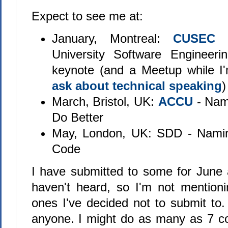
Expect to see me at:
January, Montreal:
CUSEC 
University Software Engineeri
keynote (and a Meetup while I
ask about technical speaking
)
March, Bristol, UK:
ACCU
- Nam
Do Better
May, London, UK: SDD - Namin
Code
I have submitted to some for June
haven't heard, so I'm not mention
ones I've decided not to submit to. 
anyone. I might do as many as 7 c