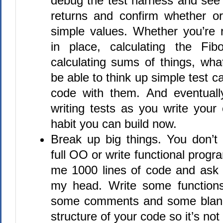
debug the test harness and see 
returns and confirm whether or
simple values. Whether you’re r
in place, calculating the Fib
calculating sums of things, wha
be able to think up simple test c
code with them. And eventuall
writing tests as you write your
habit you can build now.
Break up big things. You don’
full OO or write functional progr
me 1000 lines of code and ask m
my head. Write some functions
some comments and some blank
structure of your code so it’s not 