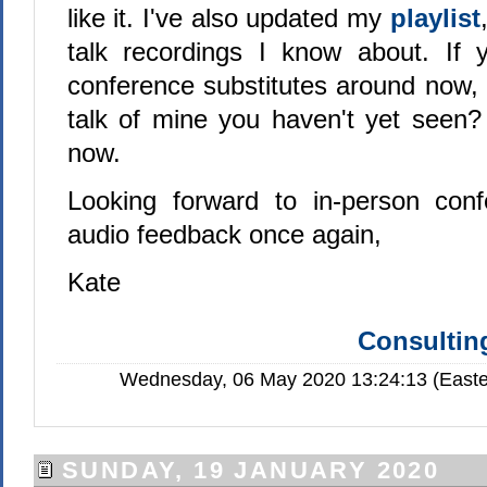
like it. I've also updated my
playlist
talk recordings I know about. If y
conference substitutes around now, 
talk of mine you haven't yet seen? 
now.
Looking forward to in-person conf
audio feedback once again,
Kate
Consulting
Wednesday, 06 May 2020 13:24:13 (Easte
SUNDAY, 19 JANUARY 2020