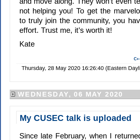
and move along. They won’t even tel
not helping you! To get the marvelo
to truly join the community, you have
effort. Trust me, it’s worth it!
Kate
C+
Thursday, 28 May 2020 16:26:40 (Eastern Day
WEDNESDAY, 06 MAY 2020
My CUSEC talk is uploaded
Since late February, when I returne