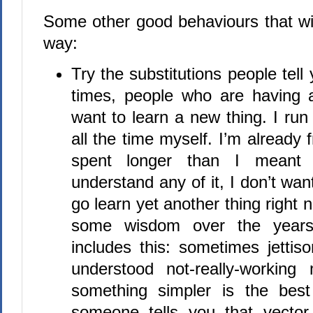
Some other good behaviours that wil
way:
Try the substitutions people tell y
times, people who are having 
want to learn a new thing. I run 
all the time myself. I’m already 
spent longer than I meant 
understand any of it, I don’t wan
go learn yet another thing right 
some wisdom over the years
includes this: sometimes jettison
understood not-really-workin
something simpler is the best
someone tells you that vector