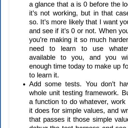
a glance that a is 0 before the l
it’s not working, but in that cas
so. It’s more likely that I want y
and see if it’s 0 or not. When yo
you’re making it so much harder
need to learn to use whate
available to you, and you wi
enough time today to make up for
to learn it.
Add some tests. You don’t ha
whole unit testing framework. But
a function to do whatever, work
it does for simple values, and wr
that passes it those simple val