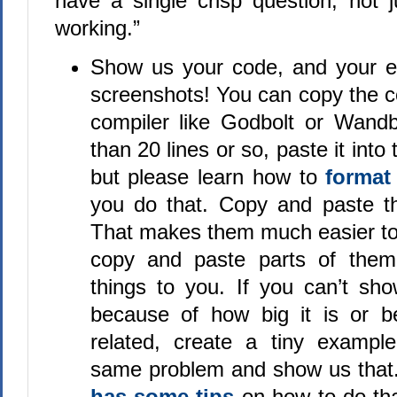
have a single crisp question, not ju
working.”
Show us your code, and your e
screenshots! You can copy the c
compiler like Godbolt or Wandbo
than 20 lines or so, paste it int
but please learn how to
format
you do that. Copy and paste th
That makes them much easier to 
copy and paste parts of them 
things to you. If you can’t sh
because of how big it is or b
related, create a tiny exampl
same problem and show us that
has some tips
on how to do th