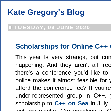
Kate Gregory's Blog
TUESDAY, 09 JUNE 2020
Scholarships for Online C++
This year is very strange, but conf
happening. And they aren't all free
there's a conference you'd like to
online makes it almost feasible for 
afford the conference fee? If you'
under-represented group in C++,
scholarship to
C++ on Sea
in July
just two weeks. (I'm speaking at 