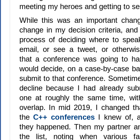
meeting my heroes and getting to se
While this was an important chang
change in my decision criteria, and
process of deciding where to spea
email, or see a tweet, or otherw
that a conference was going to ha
would decide, on a case-by-case bas
submit to that conference. Sometime
decline because I had already sub
one at roughly the same time, with
overlap. In mid 2019, I changed that
the
C++ conferences
I knew of, 
they happened. Then my partner an
the list, noting when various f