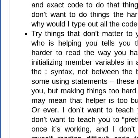
and exact code to do that thing
don’t want to do things the h
why would I type out all the code
Try things that don’t matter to 
who is helping you tells you 
harder to read the way you hav
initializing member variables in 
the : syntax, not between the 
some using statements – these 
you, but making things too hard
may mean that helper is too bu
Or ever. I don’t want to teach 
don’t want to teach you to “pret
once it’s working, and I don’