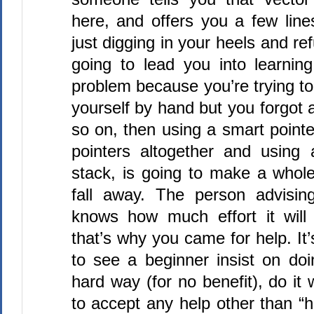
here, and offers you a few line
just digging in your heels and refu
going to lead you into learning
problem because you’re trying
yourself by hand but you forgot
so on, then using a smart pointe
pointers altogether and using
stack, is going to make a whole
fall away. The person advisin
knows how much effort it will
that’s why you came for help. It’s
to see a beginner insist on do
hard way (for no benefit), do it
to accept any help other than “h