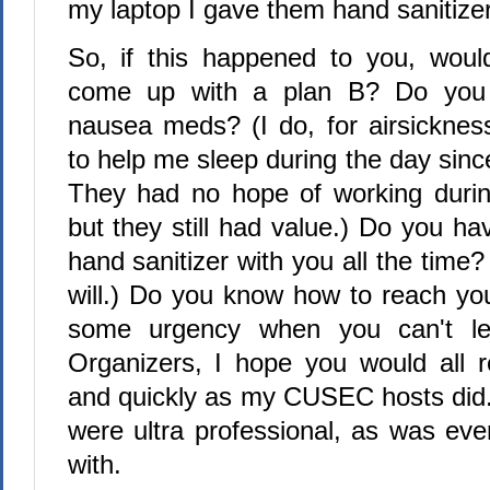
my laptop I gave them hand sanitizer
So, if this happened to you, woul
come up with a plan B? Do you t
nausea meds? (I do, for airsickne
to help me sleep during the day sin
They had no hope of working during
but they still had value.) Do you have
hand sanitizer with you all the time?
will.) Do you know how to reach you
some urgency when you can't l
Organizers, I hope you would all 
and quickly as my CUSEC hosts did.
were ultra professional, as was eve
with.