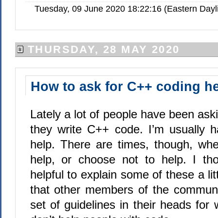
Tuesday, 09 June 2020 18:22:16 (Eastern Day
THURSDAY, 28 MAY 2020
How to ask for C++ coding h
Lately a lot of people have been ask
they write C++ code. I’m usually 
help. There are times, though, whe
help, or choose not to help. I th
helpful to explain some of these a littl
that other members of the communi
set of guidelines in their heads fo