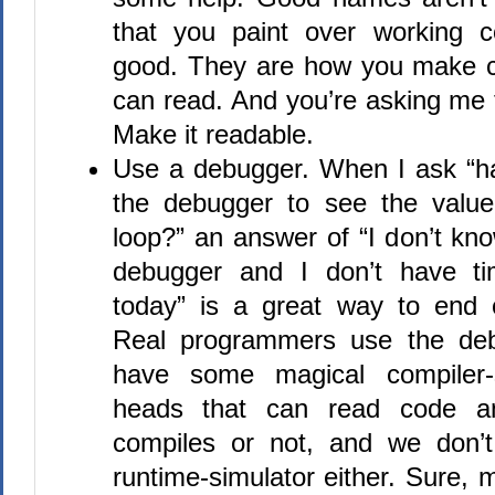
that you paint over working c
good. They are how you make c
can read. And you’re asking me 
Make it readable.
Use a debugger. When I ask “h
the debugger to see the value
loop?” an answer of “I don’t kn
debugger and I don’t have ti
today” is a great way to end 
Real programmers use the deb
have some magical compiler-s
heads that can read code and
compiles or not, and we don’
runtime-simulator either. Sure, m