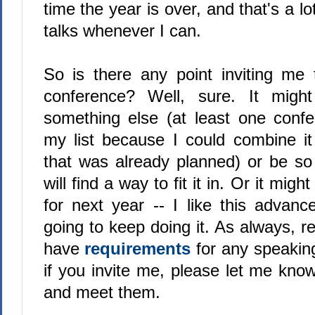
time the year is over, and that's a l
talks whenever I can.
So is there any point inviting me
conference? Well, sure. It migh
something else (at least one conf
my list because I could combine it 
that was already planned) or be so 
will find a way to fit it in. Or it mig
for next year -- I like this advanc
going to keep doing it. As always, 
have
requirements
for any speaki
if you invite me, please let me kno
and meet them.