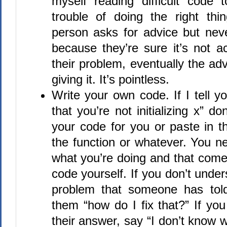
myself reading difficult code
trouble of doing the right th
person asks for advice but neve
because they’re sure it’s not ac
their problem, eventually the adv
giving it. It’s pointless.
Write your own code. If I tell y
that you’re not initializing x” d
your code for you or paste in t
the function or whatever. You n
what you’re doing and that come
code yourself. If you don’t under
problem that someone has tol
them “how do I fix that?” If yo
their answer, say “I don’t know w