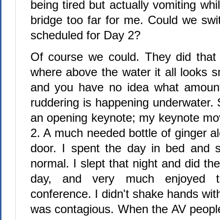
being tired but actually vomiting wh
bridge too far for me. Could we sw
scheduled for Day 2?
Of course we could. They did that l
where above the water it all looks 
and you have no idea what amount
ruddering is happening underwater.
an opening keynote; my keynote mo
2. A much needed bottle of ginger a
door. I spent the day in bed and s
normal. I slept that night and did th
day, and very much enjoyed t
conference. I didn't shake hands wit
was contagious. When the AV people