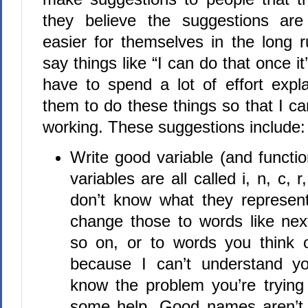
they believe the suggestions ar
easier for themselves in the long 
say things like “I can do that once it
have to spend a lot of effort expla
them to do these things so that I ca
working. These suggestions include:
Write good variable (and functi
variables are all called i, n, c, 
don’t know what they represent
change those to words like next
so on, or to words you think of
because I can’t understand yo
know the problem you’re trying 
some help. Good names aren’t