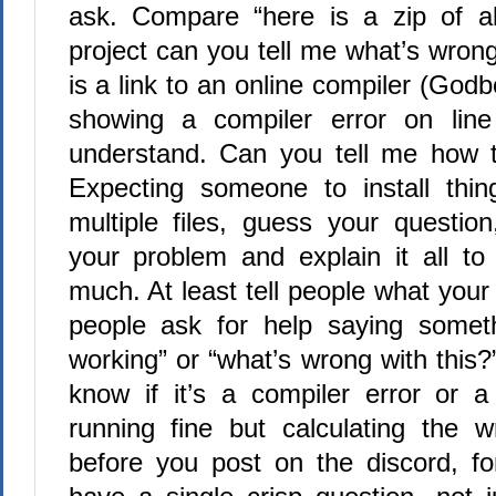
ask. Compare “here is a zip of al
project can you tell me what’s wrong 
is a link to an online compiler (Godb
showing a compiler error on line
understand. Can you tell me how to
Expecting someone to install thin
multiple files, guess your questio
your problem and explain it all to 
much. At least tell people what your
people ask for help saying somethi
working” or “what’s wrong with this?
know if it’s a compiler error or a
running fine but calculating the 
before you post on the discord, fo