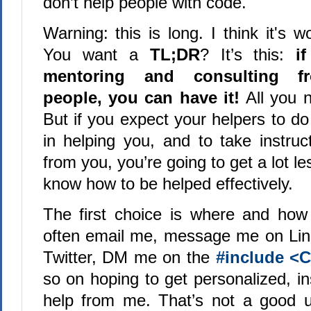
don’t help people with code.
Warning: this is long. I think it's wo
You want a
TL;DR
? It’s this:
i
mentoring and consulting fr
people, you can have it!
All you n
But if you expect your helpers to d
in helping you, and to take instruc
from you, you’re going to get a lot le
know how to be helped effectively.
The first choice is where and how
often email me, message me on Li
Twitter, DM me on the
#include <
so on hoping to get personalized, i
help from me. That’s not a good u