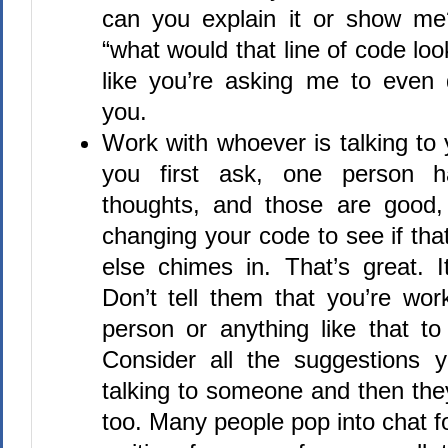
can you explain it or show me
“what would that line of code loo
like you’re asking me to even 
you.
Work with whoever is talking t
you first ask, one person 
thoughts, and those are good,
changing your code to see if th
else chimes in. That’s great. I
Don’t tell them that you’re work
person or anything like that to 
Consider all the suggestions y
talking to someone and then they
too. Many people pop into chat f