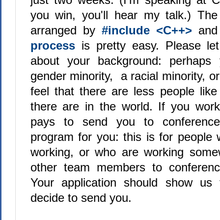
you win, you'll hear my talk.) The
arranged by
#include <C++>
an
process
is pretty easy. Please let
about your background: perhaps 
gender minority, a racial minority, 
feel that there are less people lik
there are in the world. If you wo
pays to send you to conferences
program for you: this is for people
working, or who are working some
other team members to conferenc
Your application should show us
decide to send you.