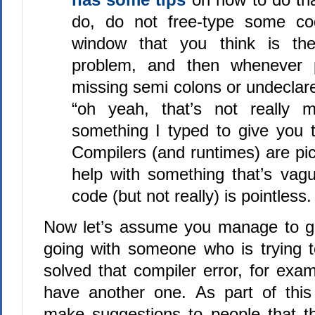
do, do not free-type some co
window that you think is t
problem, and then whenever p
missing semi colons or undeclare
“oh yeah, that’s not really m
something I typed to give you t
Compilers (and runtimes) are pi
help with something that’s vagu
code (but not really) is pointless.
Now let’s assume you manage to ge
going with someone who is trying 
solved that compiler error, for exa
have another one. As part of this
make suggestions to people that the