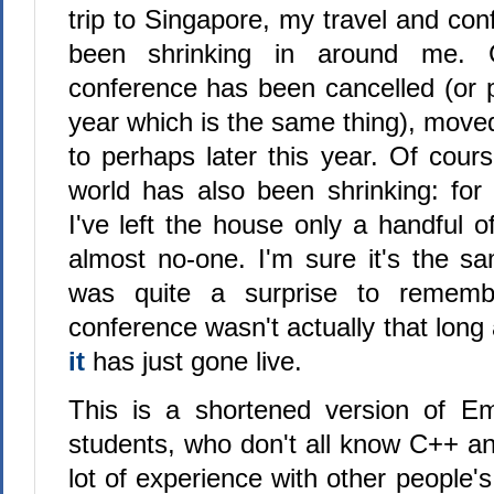
trip to Singapore, my travel and co
been shrinking in around me. C
conference has been cancelled (or 
year which is the same thing), moved 
to perhaps later this year. Of cour
world has also been shrinking: for
I've left the house only a handful 
almost no-one. I'm sure it's the sa
was quite a surprise to rememb
conference wasn't actually that long
it
has just gone live.
This is a shortened version of Em
students, who don't all know C++ an
lot of experience with other people'