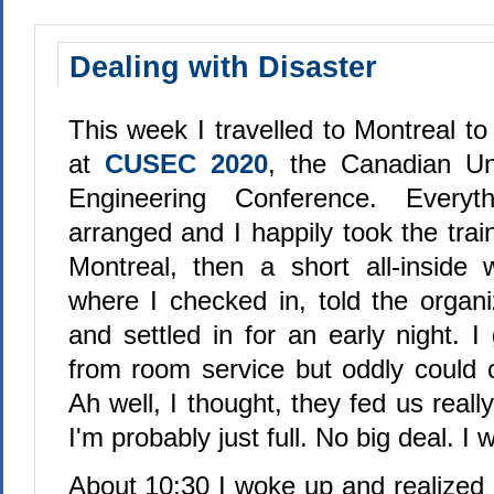
Dealing with Disaster
This week I travelled to Montreal to
at
CUSEC 2020
, the Canadian Un
Engineering Conference. Everyt
arranged and I happily took the tra
Montreal, then a short all-inside 
where I checked in, told the organi
and settled in for an early night. I 
from room service but oddly could on
Ah well, I thought, they fed us really
I'm probably just full. No big deal. I 
About 10:30 I woke up and realized 