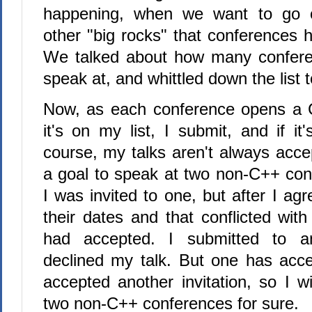
happening, when we want to go o
other "big rocks" that conferences h
We talked about how many confere
speak at, and whittled down the list 
Now, as each conference opens a Ca
it's on my list, I submit, and if it'
course, my talks aren't always acce
a goal to speak at two non-C++ con
I was invited to one, but after I a
their dates and that conflicted wit
had accepted. I submitted to a
declined my talk. But one has acc
accepted another invitation, so I w
two non-C++ conferences for sure.