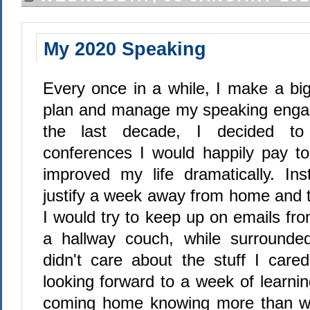
My 2020 Speaking
Every once in a while, I make a bi
plan and manage my speaking engag
the last decade, I decided to
conferences I would happily pay to
improved my life dramatically. Ins
justify a week away from home and t
I would try to keep up on emails fr
a hallway couch, while surround
didn't care about the stuff I cared
looking forward to a week of learni
coming home knowing more than whe