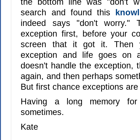
the bottom line was "don't w
search and found this
knowl
indeed says "don't worry."
exception first, before your co
screen that it got it. Then
exception and life goes on 
doesn't handle the exception, 
again, and then perhaps someth
But first chance exceptions are
Having a long memory for 
sometimes.
Kate