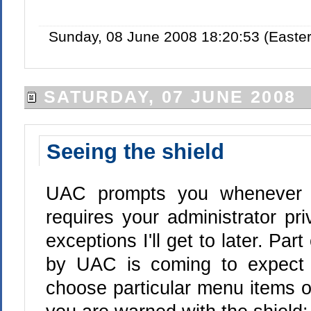
Sunday, 08 June 2008 18:20:53 (Easte
SATURDAY, 07 JUNE 2008
Seeing the shield
UAC prompts you whenever 
requires your administrator pri
exceptions I'll get to later. Par
by UAC is coming to expect
choose particular menu items or