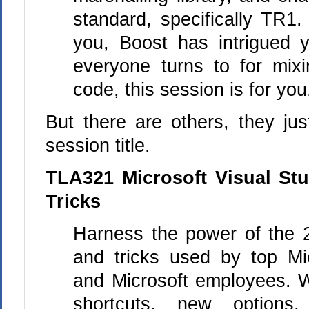
standard, specifically TR1.
you, Boost has intrigued 
everyone turns to for mix
code, this session is for you
But there are others, they ju
session title.
TLA321 Microsoft Visual St
Tricks
Harness the power of the 
and tricks used by top Mi
and Microsoft employees. 
shortcuts, new options