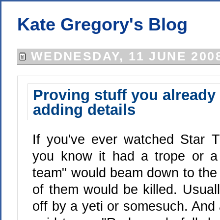
Kate Gregory's Blog
WEDNESDAY, 11 JUNE 200
Proving stuff you already 
adding details
If you've ever watched Star T
you know it had a trope or
team" would beam down to the 
of them would be killed. Usual
off by a yeti or somesuch. And