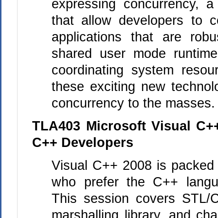
expressing concurrency, a
that allow developers to co
applications that are robu
shared user mode runtime 
coordinating system resou
these exciting new technolo
concurrency to the masses.
TLA403 Microsoft Visual C+
C++ Developers
Visual
C++
2008 is packed f
who prefer the
C++
langu
This session covers STL/C
marshalling library, and c