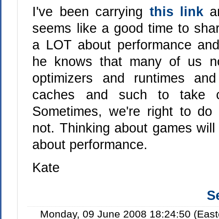
I've been carrying
this link
a
seems like a good time to shar
a LOT about performance and 
he knows that many of us no
optimizers and runtimes an
caches and such to take c
Sometimes, we're right to do 
not. Thinking about games will
about performance.
Kate
S
Monday, 09 June 2008 18:24:50 (East