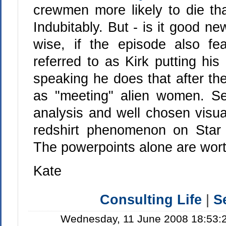
crewmen more likely to die tha
Indubitably. But - is it good n
wise, if the episode also fe
referred to as Kirk putting his
speaking he does that after the
as "meeting" alien women. S
analysis and well chosen visual
redshirt phenomenon on Star 
The powerpoints alone are worth
Kate
Consulting Life
|
S
Wednesday, 11 June 2008 18:53:2