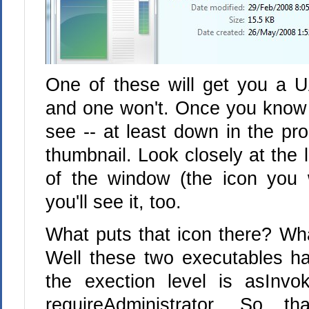
One of these will get you a U
and one won't. Once you know to
see -- at least down in the pro
thumbnail. Look closely at the li
of the window (the icon you 
you'll see it, too.
What puts that icon there? Wh
Well these two executables h
the exection level is asInv
requireAdministrator. So t