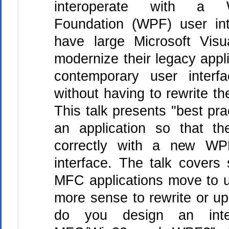
interoperate with a W
Foundation (WPF) user int
have large Microsoft Vis
modernize their legacy appl
contemporary user inter
without having to rewrite th
This talk presents "best pra
an application so that th
correctly with a new W
interface. The talk covers
MFC applications move to 
more sense to rewrite or u
do you design an inte