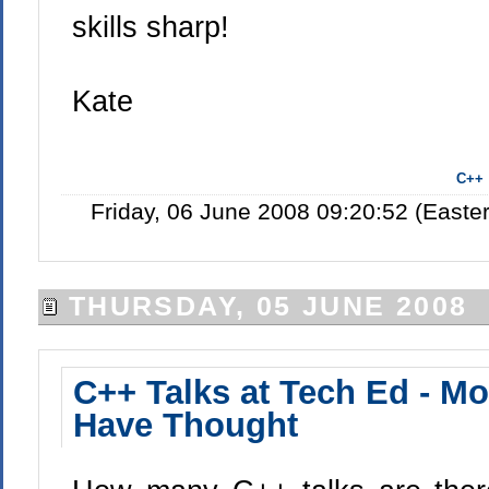
skills sharp!
Kate
C++
Friday, 06 June 2008 09:20:52 (East
THURSDAY, 05 JUNE 2008
C++ Talks at Tech Ed - M
Have Thought