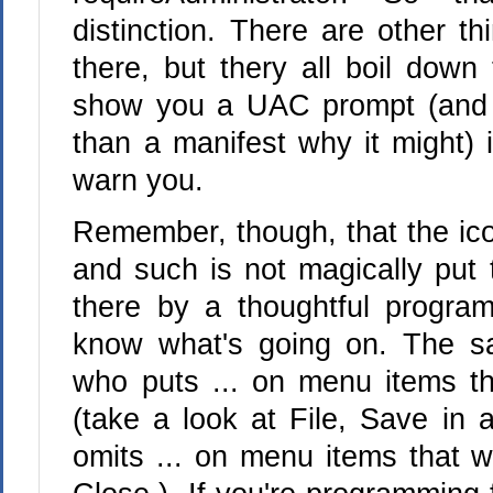
distinction. There are other th
there, but thery all boil down 
show you a UAC prompt (and 
than a manifest why it might) i
warn you.
Remember, though, that the ic
and such is not magically put 
there by a thoughtful progra
know what's going on. The s
who puts ... on menu items tha
(take a look at File, Save in
omits ... on menu items that wi