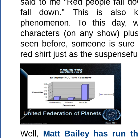
said to me "Red people fall do
fall down." This is also 
phenomenon. To this day, 
characters (on any show) pl
seen before, someone is sure t
red shirt just as the suspenseful
Well,
Matt Bailey has run t