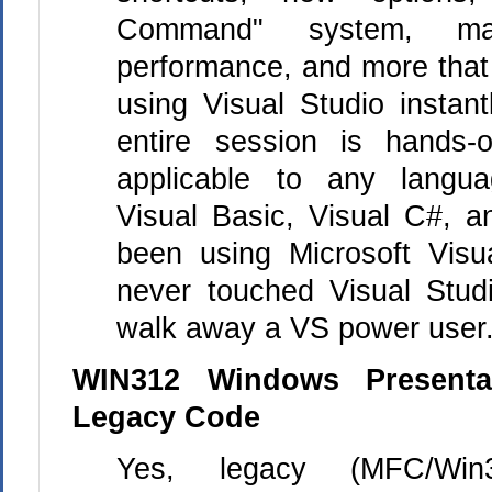
Command" system, ma
performance, and more that
using Visual Studio instan
entire session is hands
applicable to any languag
Visual Basic, Visual C#, 
been using Microsoft Visu
never touched Visual Studi
walk away a VS power user
WIN312 Windows Presenta
Legacy Code
Yes, legacy (MFC/Win3