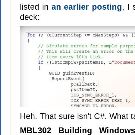
listed in
an earlier posting
, I
deck:
Heh. That sure isn't C#. What ta
MBL302 Building Windows 