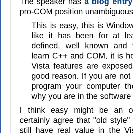
The speaker has
a blog entr
pro-COM position unambiguous
This is easy, this is Wind
like it has been for at le
defined, well known and w
learn C++ and COM, it is 
Vista features are exposed
good reason. If you are not
program your computer th
why you are in the softwar
I think easy might be an o
certainly agree that "old styl
still have real value in the V