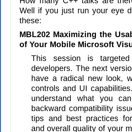
How many C++ talks are ther
Well if you just run your eye d
these:
MBL202 Maximizing the Usabi
of Your Mobile Microsoft Vis
This session is targeted
developers. The next versio
have a radical new look, 
controls and UI capabilitie
understand what you can
backward compatibility iss
tips and best practices for
and overall quality of your m