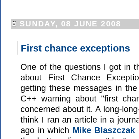
SUNDAY, 08 JUNE 2008
First chance exceptions
One of the questions I got in 
about First Chance Excepti
getting these messages in the
C++ warning about "first ch
concerned about it. A long-long
think I ran an article in a journ
ago in which
Mike Blaszczak