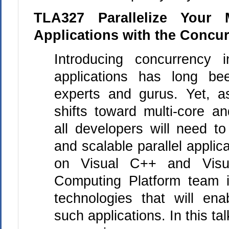
TLA327 Parallelize Your 
Applications with the Concu
Introducing concurrency 
applications has long b
experts and gurus. Yet, a
shifts toward multi-core a
all developers will need to
and scalable parallel applica
on Visual
C++
and Visua
Computing Platform team i
technologies that will en
such applications. In this tal