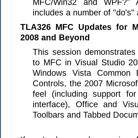
MFC/Win32 and WPF?” As
includes a number of "do's" 
TLA326 MFC Updates for Mi
2008 and Beyond
This session demonstrates
to
MFC
in Visual Studio 20
Windows Vista Common D
Controls, the 2007 Microsof
feel (including support fo
interface), Office and Vis
Toolbars and Tabbed Docum