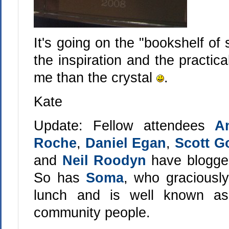
It's going on the "bookshelf of 
the inspiration and the practic
me than the crystal
.
Kate
Update: Fellow attendees
A
Roche
,
Daniel Egan
,
Scott Go
and
Neil Roodyn
have blogged
So has
Soma
, who graciousl
lunch and is well known as
community people.