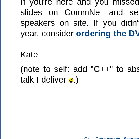
If you're here and you missed
slides on CommNet and see
speakers on site. If you didn
year, consider
ordering the D
Kate
(note to self: add "C++" to ab
talk I deliver
.)
C++
|
Concurrency
|
Seen a