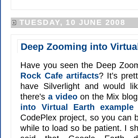
TUESDAY, 10 JUNE 2008
Deep Zooming into Virtua
Have you seen the Deep Zoom
Rock Cafe artifacts
? It's pre
have Silverlight and would li
there's
a video
on the Mix blog
into Virtual Earth example
CodePlex project, so you can be
while to load so be patient. I