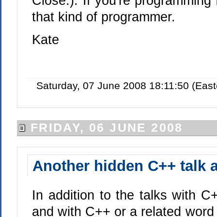
Close.). If you're programming 
that kind of programmer.
Kate
Saturday, 07 June 2008 18:11:50 (Eas
FRIDAY, 06 JUNE 2008
Another hidden C++ talk 
In addition to the talks with C+
and with C++ or a related word 