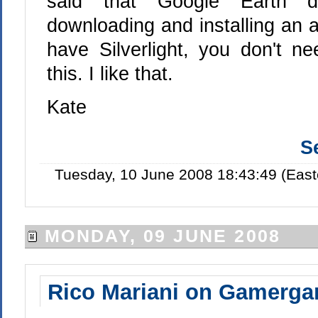
said that Google Earth di
downloading and installing an a
have Silverlight, you don't n
this. I like that.
Kate
S
Tuesday, 10 June 2008 18:43:49 (Eas
MONDAY, 09 JUNE 2008
Rico Mariani on Gamerga