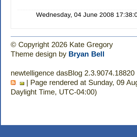
Wednesday, 04 June 2008 17:38:0
© Copyright 2026 Kate Gregory
Theme design by
Bryan Bell
newtelligence dasBlog 2.3.9074.18820
| Page rendered at Sunday, 09 Au
Daylight Time, UTC-04:00)