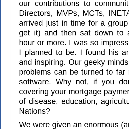
our contributions to communi
Directors, MVPs, MCTs, INETA 
arrived just in time for a group 
get it) and then sat down to 
hour or more. I was so impres
I planned to be. I found his an
and inspiring. Our geeky mind
problems can be turned to far 
software. Why not, if you do
covering your mortgage payment
of disease, education, agricul
Nations?
We were given an enormous (a