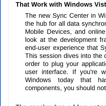
That Work with Windows Vis
The new Sync Center in Wi
the hub for all data synchr
Mobile Devices, and online
look at the development fr
end-user experience that S
This session dives into the 
order to plug your applicat
user interface. If you're w
Windows today that has
components, you should not 