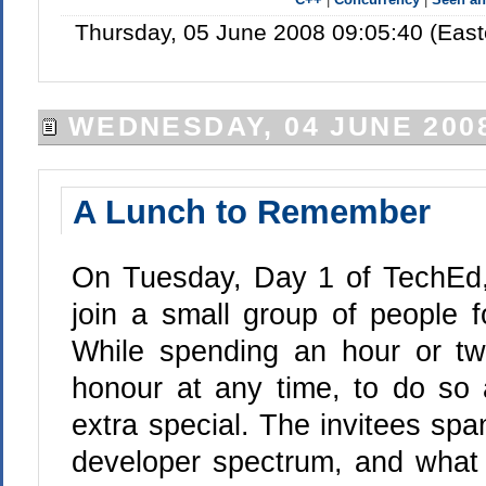
Thursday, 05 June 2008 09:05:40 (Eas
WEDNESDAY, 04 JUNE 200
A Lunch to Remember
On Tuesday, Day 1 of TechEd
join a small group of people f
While spending an hour or tw
honour at any time, to do so 
extra special. The invitees sp
developer spectrum, and wha