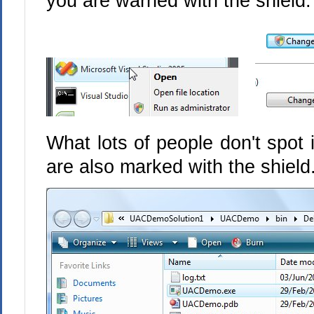
you are warned with the shield:
What lots of people don't spot
are also marked with the shiel