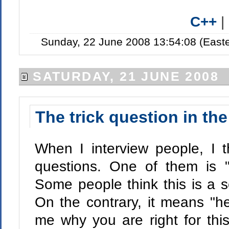
C++
|
Sunday, 22 June 2008 13:54:08 (East
SATURDAY, 21 JUNE 2008
The trick question in the
When I interview people, I t
questions. One of them is "
Some people think this is a sc
On the contrary, it means "her
me why you are right for this