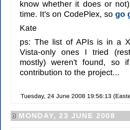
know whether it does or not) 
time. It's on CodePlex, so
go g
Kate
ps: The list of APIs is in a 
Vista-only ones I tried (res
mostly) weren't found, so 
contribution to the project...
Tuesday, 24 June 2008 19:56:13 (East
MONDAY, 23 JUNE 2008