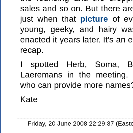
sales and so on. But there are
just when that
picture
of ev
young, geeky, and hairy wa
enacted it years later. It's an
recap.
I spotted Herb, Soma, B
Laeremans in the meeting. 
who can provide more names
Kate
Friday, 20 June 2008 22:29:37 (Eas