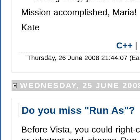
Mission accomplished, Maria!
Kate
C++
|
Thursday, 26 June 2008 21:44:07 (Ea
WEDNESDAY, 25 JUNE 200
Do you miss "Run As"?
Before Vista, you could right-c