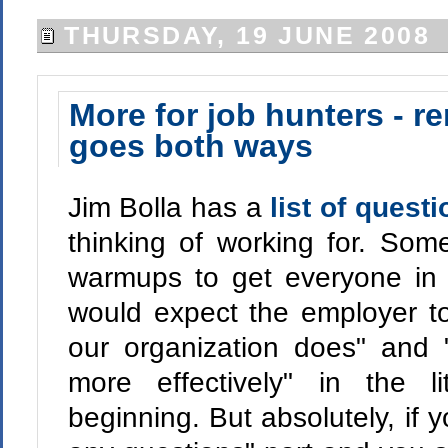
THURSDAY, 19 JUNE 2008
More for job hunters - r
goes both ways
Jim Bolla has a
list of quest
thinking of working for. Som
warmups to get everyone in 
would expect the employer to 
our organization does" and 
more effectively" in the l
beginning. But absolutely, if 