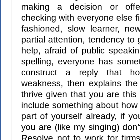
making a decision or offe
checking with everyone else first
fashioned, slow learner, new
partial attention, tendency to 
help, afraid of public speak
spelling, everyone has some
construct a reply that ho
weakness, then explains the
thrive given that you are this 
include something about how 
part of yourself already, if yo
you are (like my singing) don't
Resolve not to work for firms