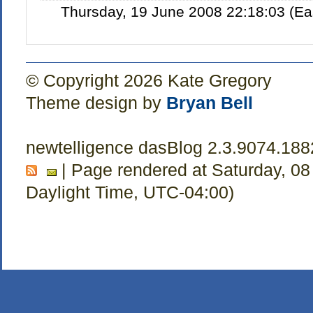
Thursday, 19 June 2008 22:18:03 (Ea
© Copyright 2026 Kate Gregory
Theme design by
Bryan Bell
newtelligence dasBlog 2.3.9074.188
| Page rendered at Saturday, 08
Daylight Time, UTC-04:00)