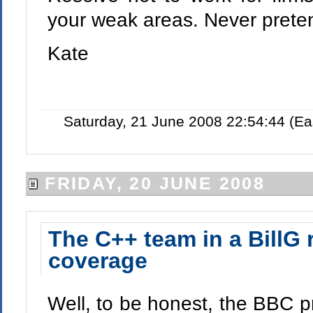
your weak areas. Never preten
Kate
Saturday, 21 June 2008 22:54:44 (E
FRIDAY, 20 JUNE 2008
The C++ team in a BillG 
coverage
Well, to be honest, the BBC p