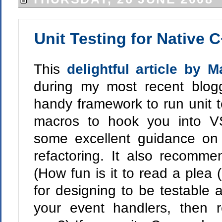
Unit Testing for Native 
This
delightful article by 
during my most recent blogg
handy framework to run unit 
macros to hook you into 
some excellent guidance on t
refactoring. It also recomm
(How fun is it to read a plea
for designing to be testable 
your event handlers, then re