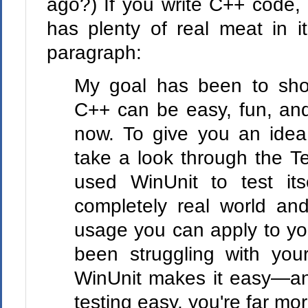
ago?) If you write C++ code, g
has plenty of real meat in i
paragraph:
My goal has been to show
C++ can be easy, fun, and
now. To give you an idea
take a look through the Te
used WinUnit to test it
completely real world an
usage you can apply to you
been struggling with your
WinUnit makes it easy—a
testing easy, you're far more