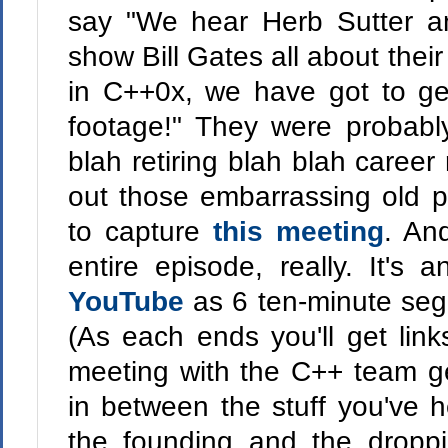
say "We hear Herb Sutter a
show Bill Gates all about thei
in C++0x, we have got to ge
footage!" They were probably
blah retiring blah blah career
out those embarrassing old 
to capture
this meeting
. And
entire episode, really. It's
YouTube
as 6 ten-minute se
(As each ends you'll get link
meeting with the C++ team ge
in between the stuff you've h
the founding and the droppi