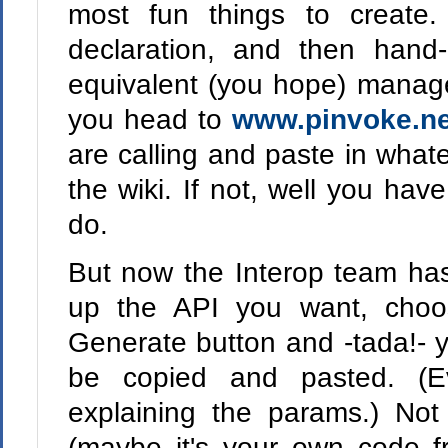
most fun things to create.
declaration, and then hand
equivalent (you hope) managed
you head to
www.pinvoke.ne
are calling and paste in what
the wiki. If not, well you ha
do.
But now the Interop team has 
up the API you want, choos
Generate button and -tada!- y
be copied and pasted. (
explaining the params.) Not
(maybe it's your own code f