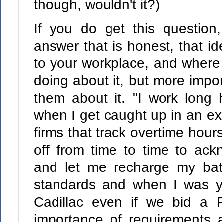
though, wouldn't it?)
If you do get this question
answer that is honest, that id
to your workplace, and where
doing about it, but more impo
them about it. "I work long 
when I get caught up in an exci
firms that track overtime hou
off from time to time to ac
and let me recharge my batt
standards and when I was yo
Cadillac even if we bid a P
importance of requirements 