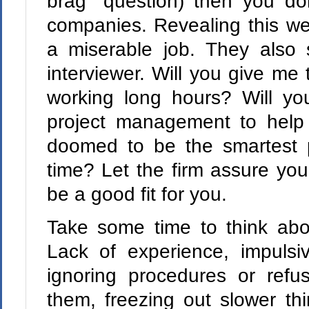
brag" question) then you do
companies. Revealing this we
a miserable job. They also 
interviewer. Will you give me
working long hours? Will yo
project management to help
doomed to be the smartest 
time? Let the firm assure you 
be a good fit for you.
Take some time to think abo
Lack of experience, impulsiv
ignoring procedures or refu
them, freezing out slower th