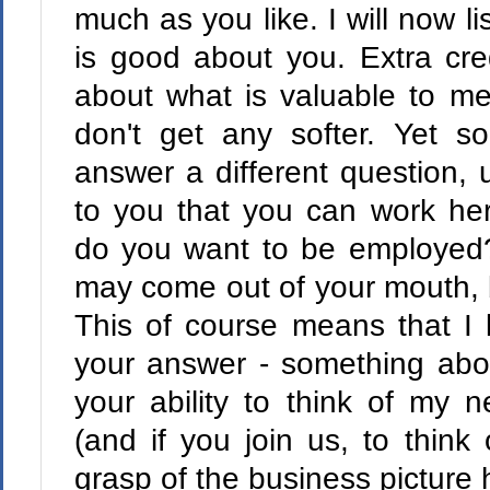
much as you like. I will now l
is good about you. Extra cre
about what is valuable to me.
don't get any softer. Yet s
answer a different question, u
to you that you can work her
do you want to be employed?"
may come out of your mouth, bu
This of course means that I 
your answer - something about
your ability to think of my 
(and if you join us, to think
grasp of the business picture 