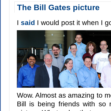
The Bill Gates picture
I
said
I would post it when I got
Wow. Almost as amazing to me 
Bill is being friends with so