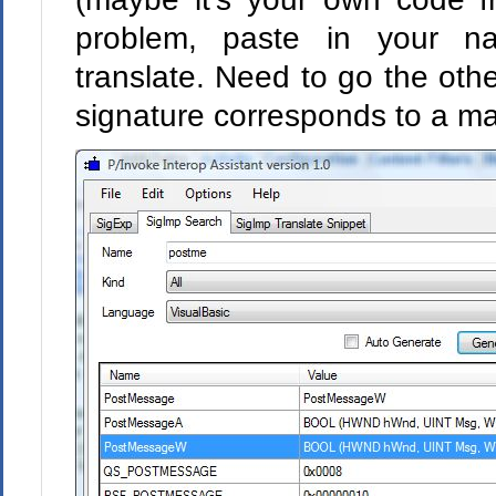
problem, paste in your n
translate. Need to go the oth
signature corresponds to a 