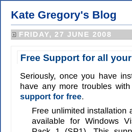
Kate Gregory's Blog
FRIDAY, 27 JUNE 2008
Free Support for all your
Seriously, once you have inst
have any more troubles with
support for free
.
Free unlimited installation 
available for Windows Vi
Pack 1 (SP1). This suppo