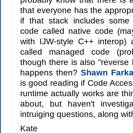
that everyone has the appropr
if that stack includes some
code called native code (ma
with IJW-style C++ interop)
called managed code (pro
though there is also "reverse
happens then?
Shawn Fark
is good reading if Code Acces
runtime actually works are t
about, but haven't investig
intruiging questions, along wit
Kate