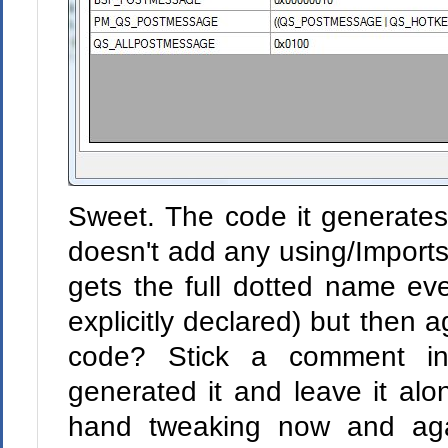
Sweet. The code it generates i
doesn't add any using/Imports
gets the full dotted name eve
explicitly declared) but then
code? Stick a comment in
generated it and leave it alon
hand tweaking now and agai