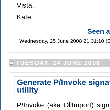
Vista.
Kate
Seen 
Wednesday, 25 June 2008 21:31:10 (E
TUESDAY, 24 JUNE 2008
Generate P/Invoke signa
utility
P/Invoke (aka DllImport) sign