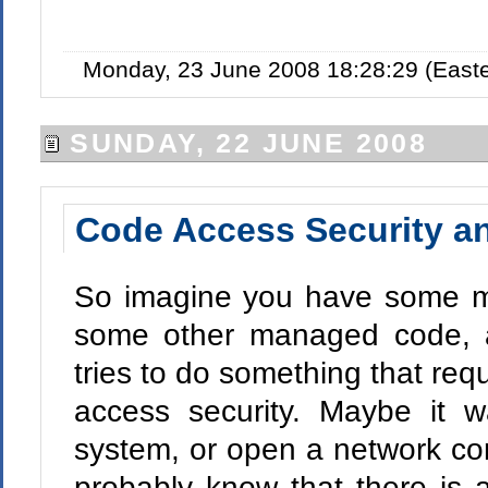
Monday, 23 June 2008 18:28:29 (East
SUNDAY, 22 JUNE 2008
Code Access Security an
So imagine you have some ma
some other managed code, a
tries to do something that requ
access security. Maybe it wa
system, or open a network co
probably know that there is 