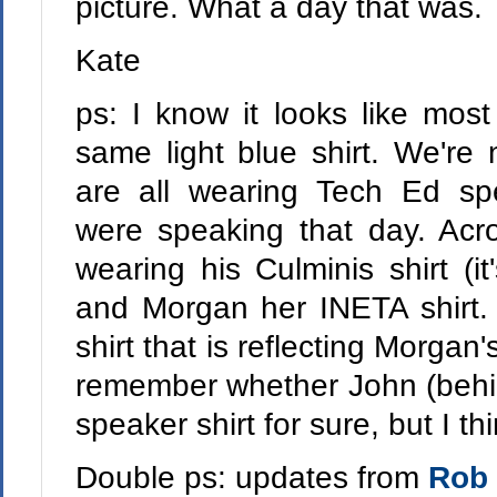
picture. What a day that was.
Kate
ps: I know it looks like most
same light blue shirt. We're 
are all wearing Tech Ed sp
were speaking that day. Acro
wearing his Culminis shirt (it'
and Morgan her INETA shirt. 
shirt that is reflecting Morgan'
remember whether John (behi
speaker shirt for sure, but I th
Double ps: updates from
Rob 