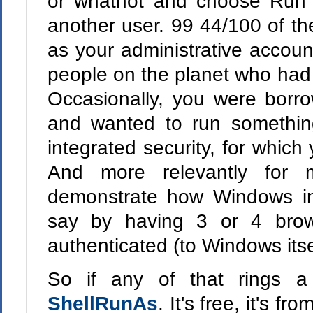
or whatnot and choose Run A
another user. 99 44/100 of th
as your administrative accoun
people on the planet who had 
Occasionally, you were borr
and wanted to run somethin
integrated security, for which
And more relevantly for
demonstrate how Windows int
say by having 3 or 4 brow
authenticated (to Windows itsel
So if any of that rings a
ShellRunAs
. It's free, it's f