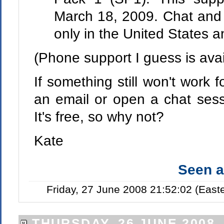
March 18, 2009. Chat and e
only in the United States 
(Phone support I guess is avai
If something still won't work 
an email or open a chat sessi
It's free, so why not?
Kate
Seen 
Friday, 27 June 2008 21:52:02 (Eas
THURSDAY, 26 JUNE 2008