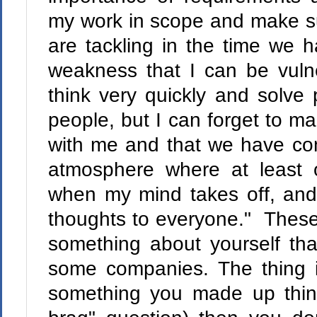
my work in scope and make su
are tackling in the time we ha
weakness that I can be vulne
think very quickly and solve
people, but I can forget to m
with me and that we have con
atmosphere where at least
when my mind takes off, and
thoughts to everyone." These
something about yourself tha
some companies. The thing is
something you made up think