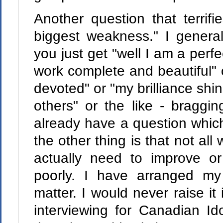
Another question that terrifi
biggest weakness." I general
you just get "well I am a perfe
work complete and beautiful" 
devoted" or "my brilliance shin
others" or the like - braggi
already have a question whic
the other thing is that not al
actually need to improve or
poorly. I have arranged my 
matter. I would never raise it 
interviewing for Canadian Id