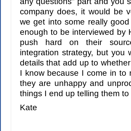
any questions" part and you st
company does, it would be ve
we get into some really good s
enough to be interviewed by 
push hard on their sourc
integration strategy, but you 
details that add up to whether 
I know because I come in to
they are unhappy and unprod
things I end up telling them 
Kate