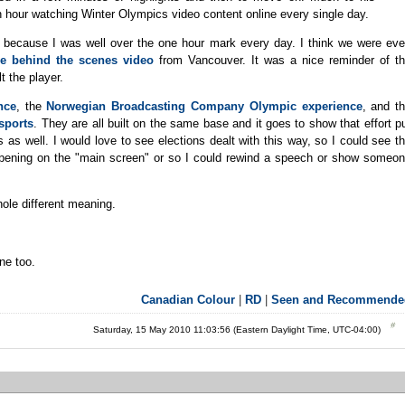
 hour watching Winter Olympics video content online every single day.
ecause I was well over the one hour mark every day. I think we were ev
he behind the scenes video
from Vancouver. It was a nice reminder of t
lt the player.
nce
, the
Norwegian Broadcasting Company Olympic experience
, and t
sports
. They are all built on the same base and it goes to show that effort p
as well. I would love to see elections dealt with this way, so I could see t
ppening on the "main screen" or so I could rewind a speech or show someo
hole different meaning.
ne too.
Canadian Colour
|
RD
|
Seen and Recommende
Saturday, 15 May 2010 11:03:56 (Eastern Daylight Time, UTC-04:00)