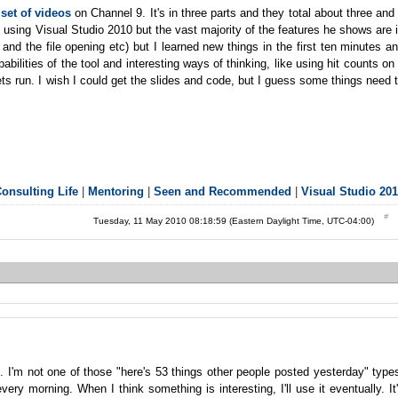
set of videos
on Channel 9. It's in three parts and they total about three and
all using Visual Studio 2010 but the vast majority of the features he shows are 
 and the file opening etc) but I learned new things in the first ten minutes a
bilities of the tool and interesting ways of thinking, like using hit counts on
s run. I wish I could get the slides and code, but I guess some things need 
onsulting Life
|
Mentoring
|
Seen and Recommended
|
Visual Studio 20
Tuesday, 11 May 2010 08:18:59 (Eastern Daylight Time, UTC-04:00)
t. I'm not one of those "here's 53 things other people posted yesterday" type
very morning. When I think something is interesting, I'll use it eventually. It