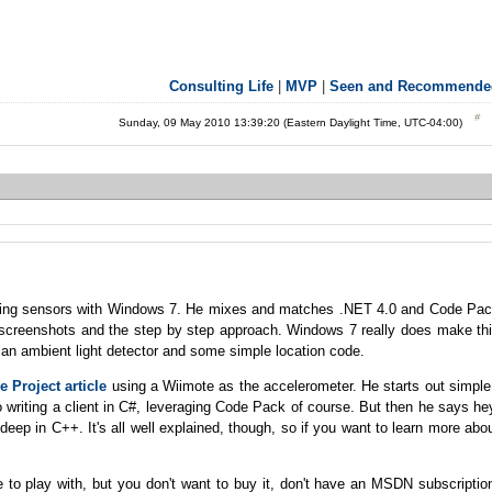
Consulting Life
|
MVP
|
Seen and Recommende
Sunday, 09 May 2010 13:39:20 (Eastern Daylight Time, UTC-04:00)
ing sensors with Windows 7. He mixes and matches .NET 4.0 and Code Pa
the screenshots and the step by step approach. Windows 7 really does make th
 an ambient light detector and some simple location code.
 Project article
using a Wiimote as the accelerometer. He starts out simple
o writing a client in C#, leveraging Code Pack of course. But then he says he
eep in C++. It's all well explained, though, so if you want to learn more abo
to play with, but you don't want to buy it, don't have an MSDN subscriptio