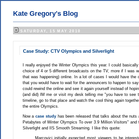
Kate Gregory's Blog
SATURDAY, 15 MAY 2010
Case Study: CTV Olympics and Silverlight
I really enjoyed the Winter Olympics this year. I could basicall
choice of 4 or 5 different broadcasts on the TV, more if I was wil
that was happening) online. In a lot of cases I would have the 
that you would have to wait for the announcers to happen to say 
could rewind the online and see it again yourself instead of hopi
(and did) IM me or visit my desk telling me "you have to see thi
timeline, go to that place and watch the cool thing again toget
the entire Olympics.
Now a
case study
has been released that talks about the nuts 
Petabytes of Winter Olympics To over 3.9 Million Visitors" and th
Silverlight and IIS Smooth Streaming. I like this quote:
Marcovici initially expected most viewers to be intere