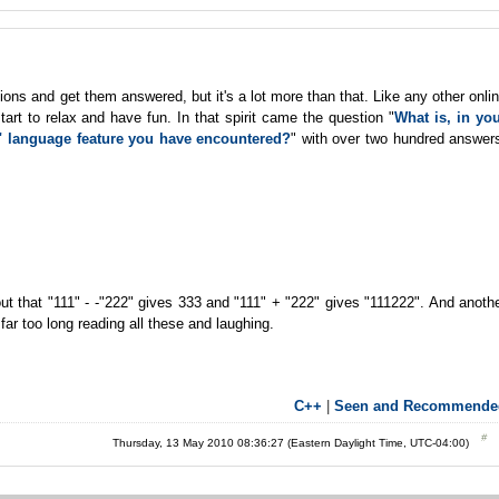
ons and get them answered, but it's a lot more than that. Like any other onli
t to relax and have fun. In that spirit came the question "
What is, in yo
F" language feature you have encountered?
" with over two hundred answer
ut that "111" - -"222" gives 333 and "111" + "222" gives "111222". And anoth
ar too long reading all these and laughing.
C++
|
Seen and Recommende
Thursday, 13 May 2010 08:36:27 (Eastern Daylight Time, UTC-04:00)