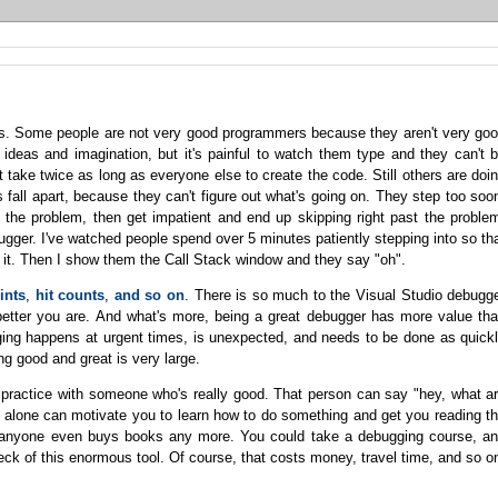
kills. Some people are not very good programmers because they aren't very go
 ideas and imagination, but it's painful to watch them type and they can't 
st take twice as long as everyone else to create the code. Still others are doi
 fall apart, because they can't figure out what's going on. They step too soo
 the problem, then get impatient and end up skipping right past the proble
ugger. I've watched people spend over 5 minutes patiently stepping into so th
d it. Then I show them the Call Stack window and they say "oh".
ints
,
hit counts
,
and so on
. There is so much to the Visual Studio debugg
e better you are. And what's more, being a great debugger has more value th
ing happens at urgent times, is unexpected, and needs to be done as quick
ng good and great is very large.
ly practice with someone who's really good. That person can say "hey, what a
e alone can motivate you to learn how to do something and get you reading t
f anyone even buys books any more. You could take a debugging course, a
k of this enormous tool. Of course, that costs money, travel time, and so o