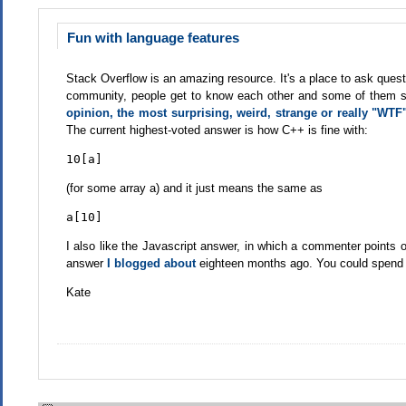
Fun with language features
Stack Overflow is an amazing resource. It's a place to ask questi
community, people get to know each other and some of them star
opinion, the most surprising, weird, strange or really "WT
The current highest-voted answer is how C++ is fine with:
10[a]
(for some array a) and it just means the same as
a[10]
I also like the Javascript answer, in which a commenter points o
answer
I blogged about
eighteen months ago. You could spend f
Kate