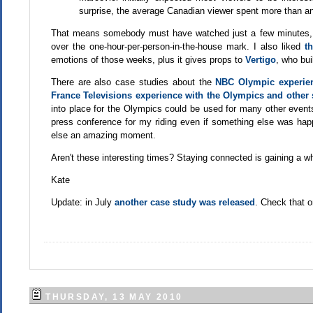
surprise, the average Canadian viewer spent more than an
That means somebody must have watched just a few minutes, b
over the one-hour-per-person-in-the-house mark. I also liked
t
emotions of those weeks, plus it gives props to
Vertigo
, who bui
There are also case studies about the
NBC Olympic experie
France Televisions experience with the Olympics and other 
into place for the Olympics could be used for many other events 
press conference for my riding even if something else was ha
else an amazing moment.
Aren't these interesting times? Staying connected is gaining a w
Kate
Update: in July
another case study was released
. Check that o
THURSDAY, 13 MAY 2010