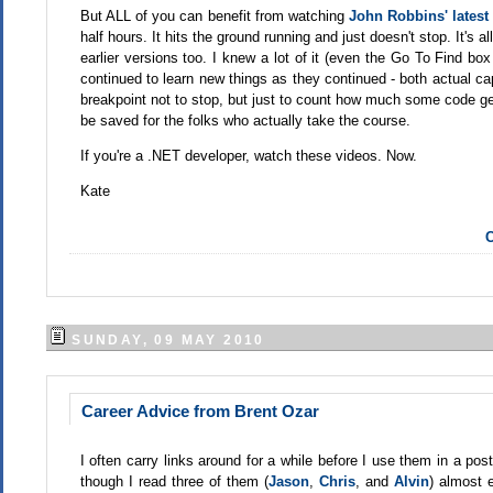
But ALL of you can benefit from watching
John Robbins' latest 
half hours. It hits the ground running and just doesn't stop. It's 
earlier versions too. I knew a lot of it (even the Go To Find box
continued to learn new things as they continued - both actual capa
breakpoint not to stop, but just to count how much some code get
be saved for the folks who actually take the course.
If you're a .NET developer, watch these videos. Now.
Kate
C
SUNDAY, 09 MAY 2010
Career Advice from Brent Ozar
I often carry links around for a while before I use them in a pos
though I read three of them (
Jason
,
Chris
, and
Alvin
) almost e