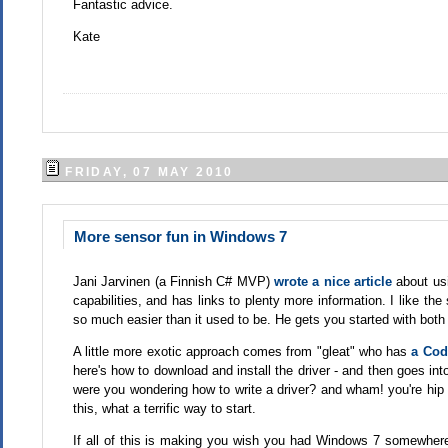
Fantastic advice.
Kate
FRIDAY, 07 MAY 2010
More sensor fun in Windows 7
Jani Jarvinen (a Finnish C# MVP)
wrote a nice article
about us
capabilities, and has links to plenty more information. I like 
so much easier than it used to be. He gets you started with both
A little more exotic approach comes from "gleat" who has
a Code
here's how to download and install the driver - and then goes int
were you wondering how to write a driver? and wham! you're hip d
this, what a terrific way to start.
If all of this is making you wish you had Windows 7 somewhere 