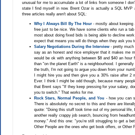
unusual for me to accumulate a lot of links from someone I don'
state I find myself in now. Brent Ozar is actually a SQL MVP a
three articles really aren't about SQL:
Why I Always Bill By The Hour
- mostly about keeping a
free just to be nice. We have some clients who run a tab 
most about doing fixed bids is being able to decline work
expect that means you will do things when they ask you to.
Salary Negotiations During the Interview
- pretty much t
say as an honest and nice employer that it makes me m
would be ok with anything between $8 and $40 an hour fo
than "on the planet Earth" is a neighbourhood. I generally
the truth, I'm not going to argue you down from your numb
I might hire you and then give you a 30% raise after 2 mo
Ever. I think I might be odd though, because many people 
that Brent says "If they keep pressing for your salary, d
you to switch." That works for me.
Rock Stars, Normal People, and You
- how you can sta
There is absolutely no secret to this and there are literal
quote: "Doing this stuff took time out of my personal life
another really crappy job search, bouncing from headhunte
money." And this one: "you’re still struggling to get a bet
Other People are the ones who get book offers, or Other 