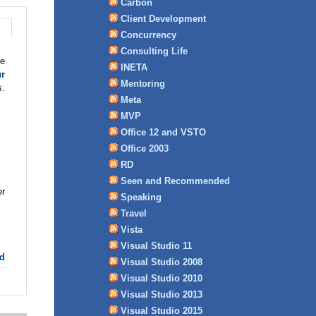
Carbon
Client Development
Concurrency
Consulting Life
ne
INETA
ur
Mentoring
s.
Meta
MVP
Office 12 and VSTO
Office 2003
RD
Seen and Recommended
er
Speaking
Travel
Vista
Visual Studio 11
d
Visual Studio 2008
Visual Studio 2010
Visual Studio 2013
Visual Studio 2015