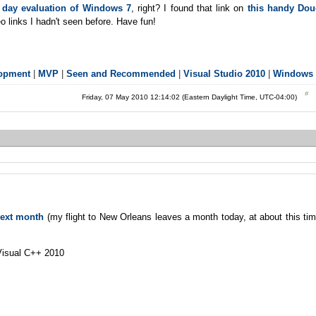
0 day evaluation of Windows 7
, right? I found that link on
this handy Do
o links I hadn't seen before. Have fun!
lopment
|
MVP
|
Seen and Recommended
|
Visual Studio 2010
|
Windows 
Friday, 07 May 2010 12:14:02 (Eastern Daylight Time, UTC-04:00)
next month
(my flight to New Orleans leaves a month today, at about this ti
Visual C++ 2010