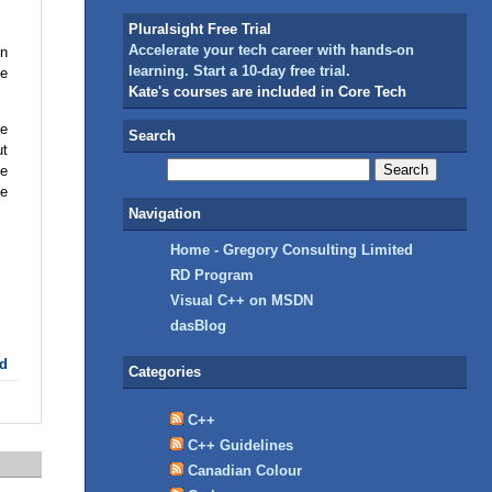
Pluralsight Free Trial
Accelerate your tech career with hands-on
en
learning. Start a 10-day free trial.
he
Kate's courses are included in Core Tech
he
Search
ut
he
ne
Navigation
Home - Gregory Consulting Limited
RD Program
Visual C++ on MSDN
dasBlog
d
Categories
C++
C++ Guidelines
Canadian Colour