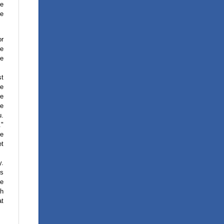
he
se
or
ke
le
st
he
ge
me
u.
."
ke
et
y.
is
ve
th
at