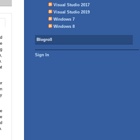
Visual Studio 2017
Visual Studio 2019
Windows 7
Windows 8
od
Blogroll
be
ng
Sign In
n,
m.
at
er
an
ly
re
he
nd
n.