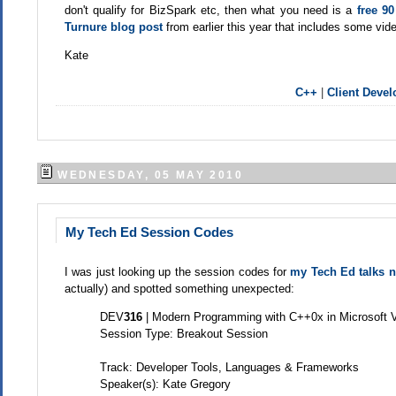
don't qualify for BizSpark etc, then what you need is a
free 9
Turnure blog post
from earlier this year that includes some vide
Kate
C++
|
Client Deve
WEDNESDAY, 05 MAY 2010
My Tech Ed Session Codes
I was just looking up the session codes for
my Tech Ed talks 
actually) and spotted something unexpected:
DEV
316
| Modern Programming with C++0x in Microsoft 
Session Type: Breakout Session
Track: Developer Tools, Languages & Frameworks
Speaker(s): Kate Gregory