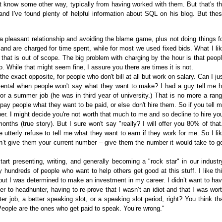
t know some other way, typically from having worked with them. But that's t
nd I've found plenty of helpful information about SQL on his blog. But the
 pleasant relationship and avoiding the blame game, plus not doing things f
and are charged for time spent, while for most we used fixed bids. What I li
 that is out of scope. The big problem with charging by the hour is that peop
 While that might seem fine, I assure you there are times it is not.
he exact opposite, for people who don't bill at all but work on salary. Can I ju
ental when people won't say what they want to make? I had a guy tell me 
r a summer job (he was in third year of university.) That is no more a ran
 pay people what they want to be paid, or else don't hire them. So if you tell 
er. I might decide you're not worth that much to me and so decline to hire yo
nths (true story). But I sure won't say "really? I will offer you 80% of that
utterly refuse to tell me what they want to earn if they work for me. So I li
on’t give them your current number – give them the number it would take to g
rt presenting, writing, and generally becoming a "rock star" in our industr
ly hundreds of people who want to help others get good at this stuff. I like th
, but I was determined to make an investment in my career. I didn’t want to ha
r to headhunter, having to re-prove that I wasn’t an idiot and that I was wor
ter job, a better speaking slot, or a speaking slot period, right? You think th
People are the ones who get paid to speak. You’re wrong."