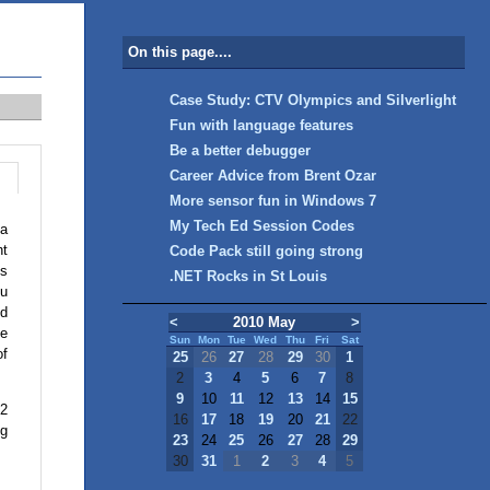
On this page....
Case Study: CTV Olympics and Silverlight
Fun with language features
Be a better debugger
Career Advice from Brent Ozar
More sensor fun in Windows 7
My Tech Ed Session Codes
 a
nt
Code Pack still going strong
ls
.NET Rocks in St Louis
ou
ld
<
2010 May
>
he
Sun
Mon
Tue
Wed
Thu
Fri
Sat
of
25
26
27
28
29
30
1
2
3
4
5
6
7
8
9
10
11
12
13
14
15
.2
16
17
18
19
20
21
22
ng
23
24
25
26
27
28
29
30
31
1
2
3
4
5