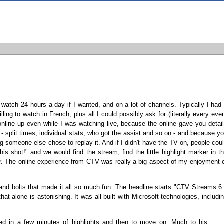
y watch 24 hours a day if I wanted, and on a lot of channels. Typically I had
ling to watch in French, plus all I could possibly ask for (literally every eve
online up even while I was watching live, because the online gave you detai
- split times, individual stats, who got the assist and so on - and because y
ng someone else chose to replay it. And if I didn't have the TV on, people cou
s shot!" and we would find the stream, find the little highlight marker in t
her. The online experience from CTV was really a big aspect of my enjoyment 
and bolts that made it all so much fun. The headline starts "CTV Streams 6
at alone is astonishing. It was all built with Microsoft technologies, includi
sted in a few minutes of highlights and then to move on. Much to his