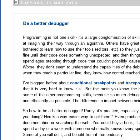
TUESDAY, 11 MAY 2010
Be a better debugger
Programming is not one skill - it's a large conglomeration of s
at imagining their way through an algorithm. Others have great
bothered to learn how to use their tools (editors, etc) so they ju
fine until their code does something unexpected, and then things
spend ages stepping through code that couldn't possibly cause
Worse, they don't seem to understand the capabilities of the deb
when they reach a particular line, they know how control reache
I've blogged before about
conditional breakpoints
and
tracepo
that it is very hard to know it all. But the more you know, th
some of the other programming skills, because so much debugg
and efficiently as possible. The difference in impact between bei
So how to be a better debugger? Partly, it's practice, especial
you doing? Here's a way easier way to get there!" Even practic
documentation or searching the web. You could buy a book, i
spend a day or a week with someone who really knows every spec
Some of you will do it, and benefit from it tremendously.