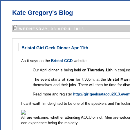
Kate Gregory's Blog
WEDNESDAY, 03 APRIL 2013
Bristol Girl Geek Dinner Apr 11th
As it says on the
Bristol GGD
website:
Our April dinner is being held on
Thursday 11th
in conjun
The event starts at
7pm
for 7.30pm, at the
Bristol Marri
themselves and their jobs. There will then be time for di
Read more and register
http://girlgeeksataccu2013.event
I can't wait! I'm delighted to be one of the speakers and I'm look
All are welcome, whether attending ACCU or not. Men are welc
can experience being the majority.