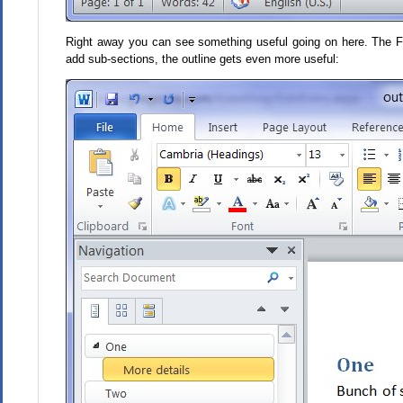
Right away you can see something useful going on here. The Four
add sub-sections, the outline gets even more useful: