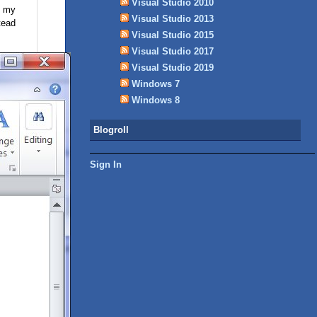
Visual Studio 2010
f my
Visual Studio 2013
tead
Visual Studio 2015
Visual Studio 2017
Visual Studio 2019
Windows 7
Windows 8
Blogroll
Sign In