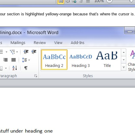
 section is highlighted yellowy-orange because that's where the cursor is. 