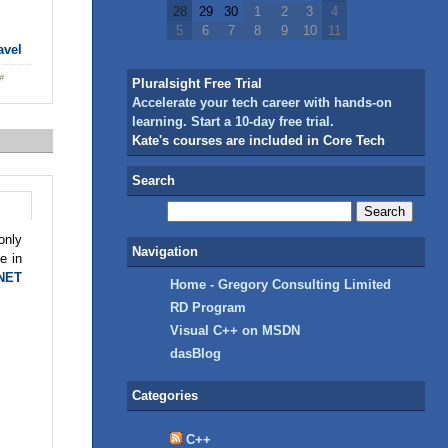
28
29
30
1
2
3
4
5
6
7
8
9
10
11
avel
Pluralsight Free Trial
Accelerate your tech career with hands-on
learning. Start a 10-day free trial.
Kate's courses are included in Core Tech
Search
only
Navigation
e in
.NET
Home - Gregory Consulting Limited
RD Program
Visual C++ on MSDN
dasBlog
Categories
C++