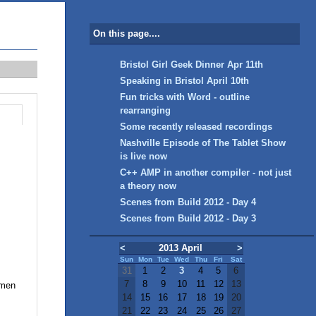
On this page....
Bristol Girl Geek Dinner Apr 11th
Speaking in Bristol April 10th
Fun tricks with Word - outline
rearranging
Some recently released recordings
Nashville Episode of The Tablet Show
is live now
C++ AMP in another compiler - not just
a theory now
Scenes from Build 2012 - Day 4
Scenes from Build 2012 - Day 3
<
2013 April
>
Sun
Mon
Tue
Wed
Thu
Fri
Sat
31
1
2
3
4
5
6
7
8
9
10
11
12
13
omen
14
15
16
17
18
19
20
21
22
23
24
25
26
27