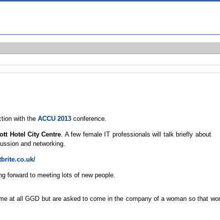
ction with the
ACCU 2013
conference.
ott Hotel City Centre
. A few female IT professionals will talk briefly about
scussion and networking.
brite.co.uk/
ing forward to meeting lots of new people.
ome at all GGD but are asked to come in the company of a woman so that w