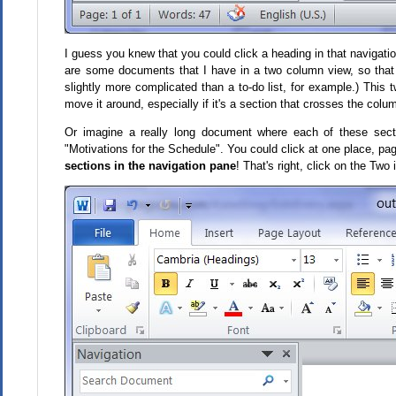
I guess you knew that you could click a heading in that navigation
are some documents that I have in a two column view, so that I 
slightly more complicated than a to-do list, for example.) This
move it around, especially if it's a section that crosses the colu
Or imagine a really long document where each of these sect
"Motivations for the Schedule". You could click at one place, page
sections in the navigation pane
! That's right, click on the Two 