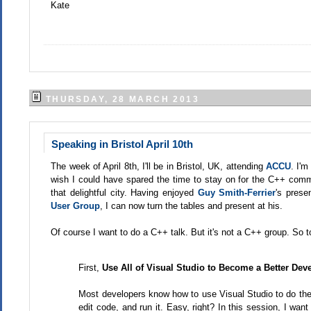
Kate
THURSDAY, 28 MARCH 2013
Speaking in Bristol April 10th
The week of April 8th, I'll be in Bristol, UK, attending
ACCU
. I'm
wish I could have spared the time to stay on for the C++ commi
that delightful city. Having enjoyed
Guy Smith-Ferrier
's prese
User Group
, I can now turn the tables and present at his.
Of course I want to do a C++ talk. But it's not a C++ group. So to
First,
Use All of Visual Studio to Become a Better Dev
Most developers know how to use Visual Studio to do the b
edit code, and run it. Easy, right? In this session, I wa