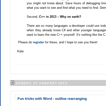
you might not know about. Save hours of debugging tim
what you want to see and find what you need to find. Demo
Second,
C++ in 2013 – Why on earth?
There are so many languages a developer could use toda
when they already know C# and other younger languages
want to learn the new C++ yourself. It's nothing like the
Please do
register
for these, and I hope to see you there!
Kate
SUNDAY, 27 JANUARY 2013
Fun tricks with Word - outline rearranging