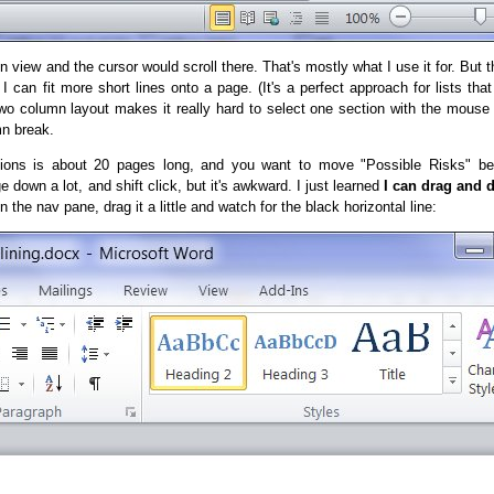
 view and the cursor would scroll there. That's mostly what I use it for. But t
can fit more short lines onto a page. (It's a perfect approach for lists that
 two column layout makes it really hard to select one section with the mouse
mn break.
ions is about 20 pages long, and you want to move "Possible Risks" be
 down a lot, and shift click, but it's awkward. I just learned
I can drag and 
in the nav pane, drag it a little and watch for the black horizontal line: