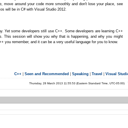
e, move around your code more smoothly and don't lose your place, see
s will be in C# with Visual Studio 2012.
y. Yet some developers still use C++. Some developers are learning C++
. This session will show you why that is happening, and why you might
 C++ you remember, and it can be a very useful language for you to know.
C++
|
Seen and Recommended
|
Speaking
|
Travel
|
Visual Studi
Thursday, 28 March 2013 11:55:53 (Eastern Standard Time, UTC-05:00)