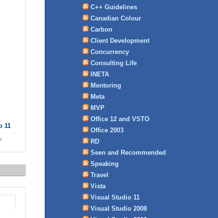
C++ Guidelines
Canadian Colour
Carbon
Client Development
Concurrency
Consulting Life
INETA
Mentoring
Meta
MVP
Office 12 and VSTO
o 11
Office 2003
RD
Seen and Recommended
Speaking
Travel
Vista
Visual Studio 11
Visual Studio 2008