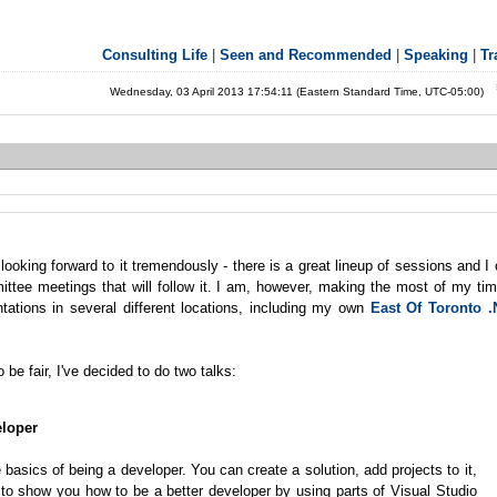
Consulting Life
|
Seen and Recommended
|
Speaking
|
Tr
Wednesday, 03 April 2013 17:54:11 (Eastern Standard Time, UTC-05:00)
 looking forward to it tremendously - there is a great lineup of sessions and I 
ttee meetings that will follow it. I am, however, making the most of my tim
ntations in several different locations, including my own
East Of Toronto 
 be fair, I've decided to do two talks:
eloper
asics of being a developer. You can create a solution, add projects to it,
nt to show you how to be a better developer by using parts of Visual Studio