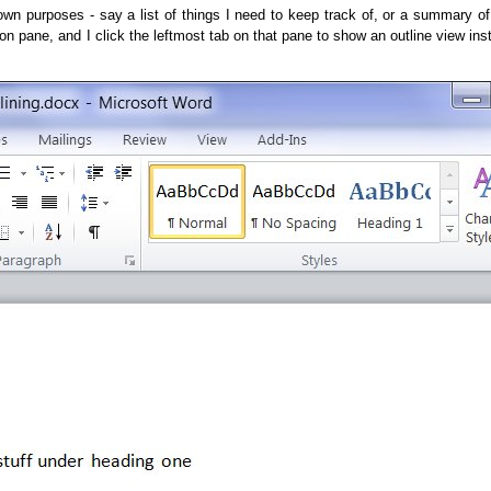
y own purposes - say a list of things I need to keep track of, or a summary o
on pane, and I click the leftmost tab on that pane to show an outline view ins