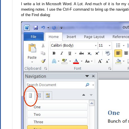
I write a lot in Microsoft Word. A Lot. And much of it is for m
meeting notes. I use the Ctrl-F command to bring up the navigati
of the Find dialog: