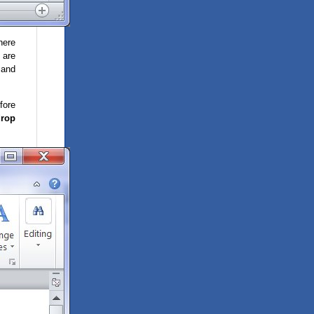
here
 are
 and
fore
drop