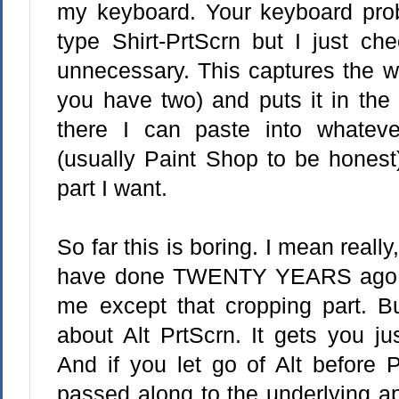
my keyboard. Your keyboard prob
type Shirt-PrtScrn but I just ch
unnecessary. This captures the wh
you have two) and puts it in the 
there I can paste into whateve
(usually Paint Shop to be honest
part I want.
So far this is boring. I mean really
have done TWENTY YEARS ago. An
me except that cropping part. Bu
about Alt PrtScrn. It gets you ju
And if you let go of Alt before P
passed along to the underlying ap