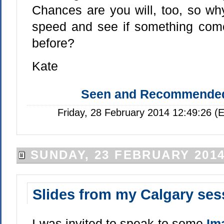
Chances are you will, too, so wh
speed and see if something com
before?
Kate
Seen and Recommende
Friday, 28 February 2014 12:49:26 (
SUNDAY, 23 FEBRUARY 201
Slides from my Calgary ses
I was invited to speak to some
Im