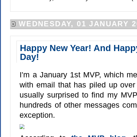
WEDNESDAY, 01 JANUARY 2
Happy New Year! And Hap
Day!
I'm a January 1st MVP, which mea
with email that has piled up over
usually surprised to find my MV
hundreds of other messages comin
exception.