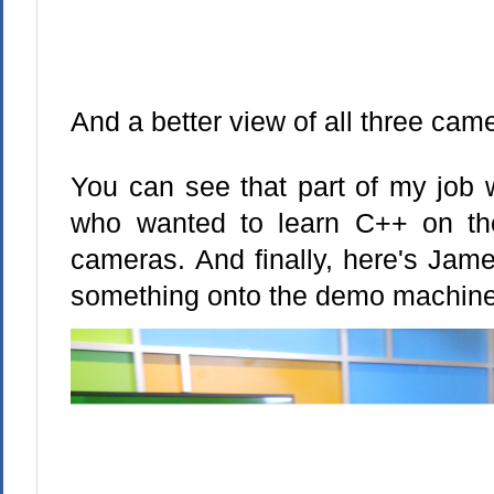
And a better view of all three cam
You can see that part of my job 
who wanted to learn C++ on the
cameras. And finally, here's Jame
something onto the demo machine