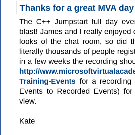
Thanks for a great MVA day
The C++ Jumpstart full day ev
blast! James and I really enjoyed
looks of the chat room, so did 
literally thousands of people regis
in a few weeks the recording shou
http://www.microsoftvirtualaca
Training-Events
for a recording l
Events to Recorded Events) for
view.
Kate