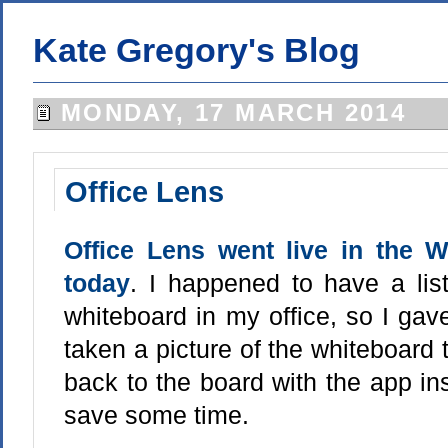
Kate Gregory's Blog
MONDAY, 17 MARCH 2014
Office Lens
Office Lens went live in the
today
. I happened to have a lis
whiteboard in my office, so I gave 
taken a picture of the whiteboard t
back to the board with the app inst
save some time.