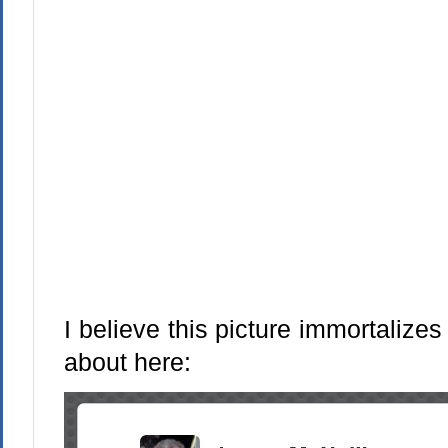
I believe this picture immortaliz
about here: