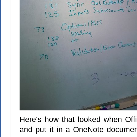
Here's how that looked when Offi
and put it in a OneNote document