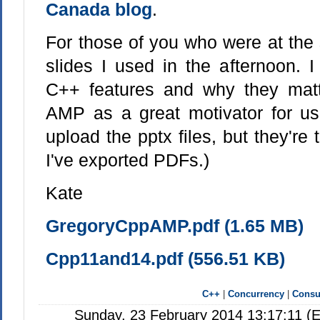
Canada blog
.
For those of you who were at the 
slides I used in the afternoon. 
C++ features and why they ma
AMP as a great motivator for us
upload the pptx files, but they're 
I've exported PDFs.)
Kate
GregoryCppAMP.pdf (1.65 MB)
Cpp11and14.pdf (556.51 KB)
C++
|
Concurrency
|
Consul
Sunday, 23 February 2014 13:17:11 (