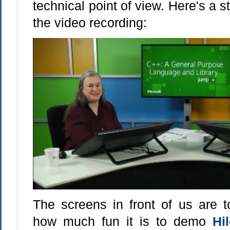
technical point of view. Here's a st
the video recording:
The screens in front of us are t
how much fun it is to demo
Hi