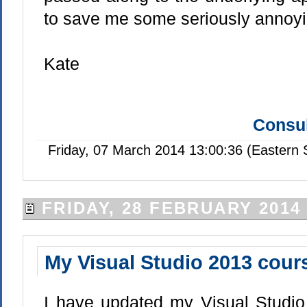
to save me some seriously annoyi
Kate
Consul
Friday, 07 March 2014 13:00:36 (Eastern
FRIDAY, 28 FEBRUARY 2014
My Visual Studio 2013 cours
I have updated my Visual Studio 