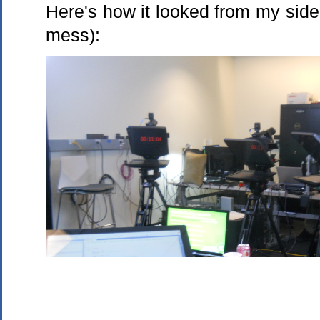
Here's how it looked from my side
mess):