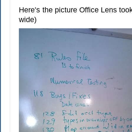
Here's the picture Office Lens took
wide)