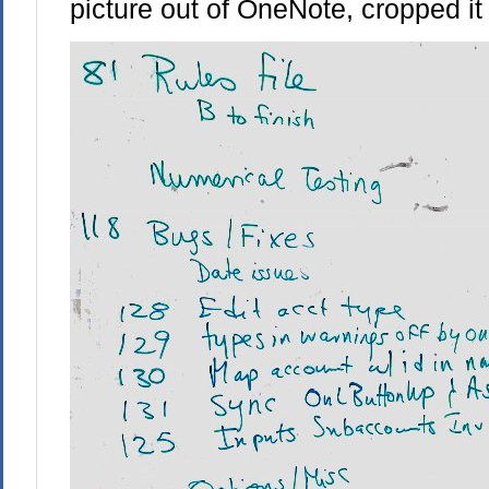
picture out of OneNote, cropped it 