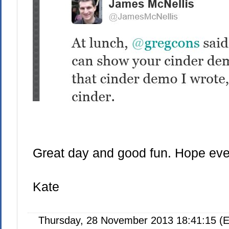
Great day and good fun. Hope ever
Kate
Thursday, 28 November 2013 18:41:15 (E