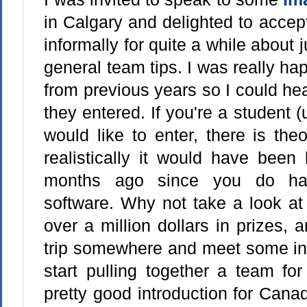
in Calgary and delighted to accep
informally for quite a while about
general team tips. I was really h
from previous years so I could he
they entered. If you're a student 
would like to enter, there is theor
realistically it would have been 
months ago since you do hav
software. Why not take a look at 
over a million dollars in prizes,
trip somewhere and meet some ind
start pulling together a team fo
pretty good introduction for Can