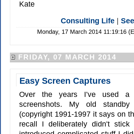
Kate
Consulting Life
|
Se
Monday, 17 March 2014 11:19:16 (E
FRIDAY, 07 MARCH 2014
Easy Screen Captures
Over the years I've used a 
screenshots. My old standby
(copyright 1991-1997 it says on t
recall I deliberately didn't stic
introduced complicated stuff I didn