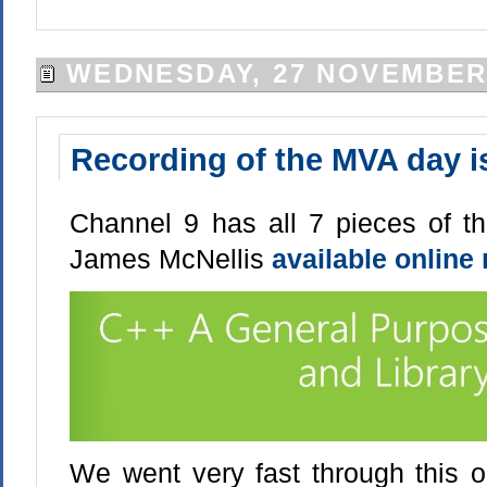
WEDNESDAY, 27 NOVEMBER
Recording of the MVA day is
Channel 9 has all 7 pieces of t
James McNellis
available online
We went very fast through this on