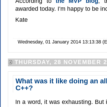
According to
the MVP blog
, 
awarded today. I'm happy to be in
Kate
Wednesday, 01 January 2014 13:13:38 (E
THURSDAY, 28 NOVEMBER 2
What was it like doing an all
C++?
In a word, it was exhausting. But 