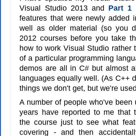
Visual Studio 2013 and
Part 1
i
features that were newly added i
well as older material (so you d
2012 courses before you take thi
how to work Visual Studio rather
of a particular programming lang
demos are all in C# but almost all
languages equally well. (As C++ 
things we don't get, but we're used 
A number of people who've been u
years have reported to me that 
the course just to see what feat
covering - and then accidental