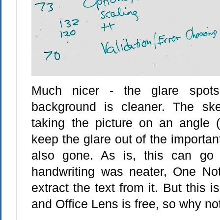
Much nicer - the glare spot
background is cleaner. The ske
taking the picture on an angle (
keep the glare out of the important
also gone. As is, this can go 
handwriting was neater, One Not
extract the text from it. But this 
and Office Lens is free, so why not 