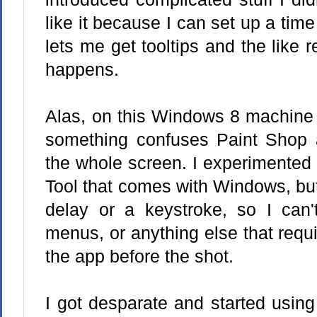
like it because I can set up a time
lets me get tooltips and the like
happens.
Alas, on this Windows 8 machine 
something confuses Paint Shop a
the whole screen. I experimented 
Tool that comes with Windows, but
delay or a keystroke, so I can't
menus, or anything else that requi
the app before the shot.
I got desparate and started using