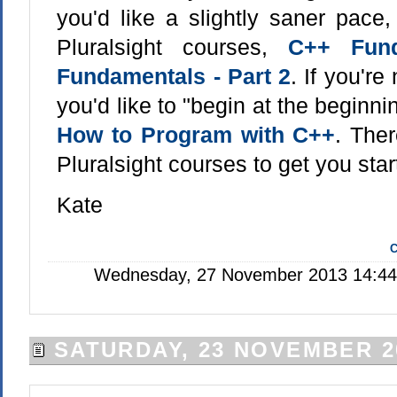
you'd like a slightly saner pace
Pluralsight courses,
C++ Fund
Fundamentals - Part 2
. If you'r
you'd like to "begin at the beginni
How to Program with C++
. Ther
Pluralsight courses to get you star
Kate
C
Wednesday, 27 November 2013 14:44:
SATURDAY, 23 NOVEMBER 2