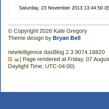
Saturday, 23 November 2013 13:44:50 (E
© Copyright 2026 Kate Gregory
Theme design by
Bryan Bell
newtelligence dasBlog 2.3.9074.18820
| Page rendered at Friday, 07 Augu
Daylight Time, UTC-04:00)